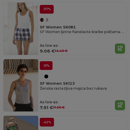
-37%
SF Women SK082
SF Women ljetne flanelaste kratke pidžama hlače s volančićima
As low as:
9.06 €
14.40 €
-31%
SF Women SK123
Ženska rastezljiva majica bez rukava
As low as:
7.91 €
11.50 €
-42%