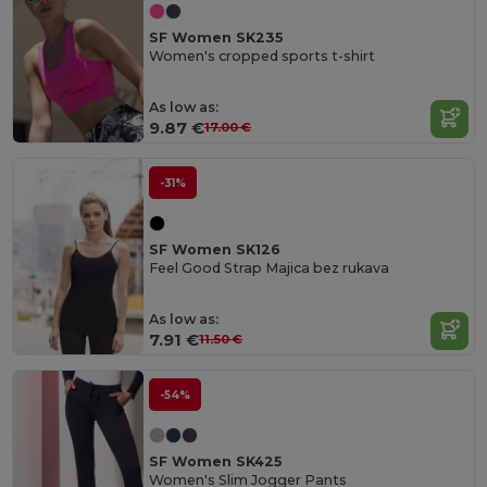
SF Women SK235
Women's cropped sports t-shirt
As low as:
9.87 €
17.00 €
-31%
SF Women SK126
Feel Good Strap Majica bez rukava
As low as:
7.91 €
11.50 €
-54%
SF Women SK425
Women's Slim Jogger Pants