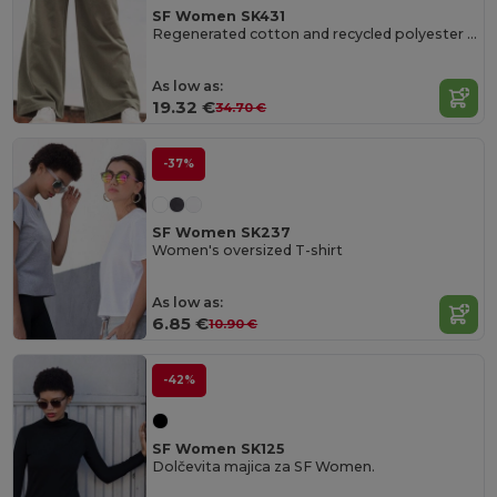
SF Women SK431
Regenerated cotton and recycled polyester joggers
As low as:
19.32 €
34.70 €
-37%
SF Women SK237
Women's oversized T-shirt
As low as:
6.85 €
10.90 €
-42%
SF Women SK125
Dolčevita majica za SF Women.