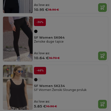
As low as:
10.95 €
18.90 €
-36%
SF Women SK064
Ženske duge tajice
As low as:
10.64 €
16.70 €
-46%
SF Women SK234
SF Women Ženski Slounge prsluk
As low as:
5.85 €
10.90 €