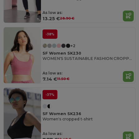
As low as:
13.25 €
28.90 €
-38%
+2
SF Women SK230
WOMEN'S SUSTAINABLE FASHION CROPPED TOP
As low as:
7.14 €
11.50 €
-37%
SF Women SK236
Women's cropped t-shirt
As low as: