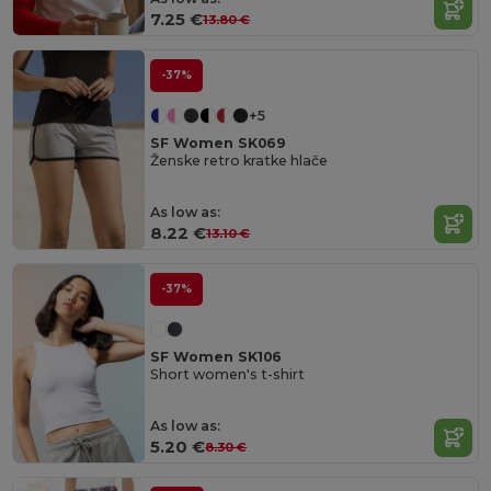
7.25 €
13.80 €
-37%
+5
SF Women SK069
Ženske retro kratke hlače
As low as:
8.22 €
13.10 €
-37%
SF Women SK106
Short women's t-shirt
As low as:
5.20 €
8.30 €