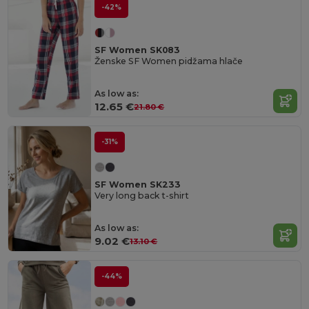
-42%
SF Women SK083
Ženske SF Women pidžama hlače
As low as:
12.65 €
21.80 €
-31%
SF Women SK233
Very long back t-shirt
As low as:
9.02 €
13.10 €
-44%