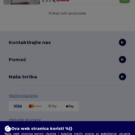
7.77 €
12.40 €
Prikaz svih proizvoda.
Kontaktirajte nas
Pomoć
Naša tvrtka
Načini plaćanja
Metode dostave
Ova web stranica koristi %{}
Naša web stranica koristi vlastite i kolačiće trećih strana za poboljšanje ukupne