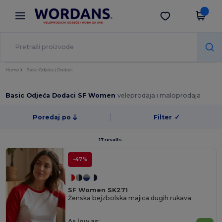
×
Aplikacija Wordans
Preuzmi app
Bolje cijene u aplikaciji!
Home
Basic Odjeća | Dodaci
Basic Odjeća Dodaci SF Women
veleprodaja i maloprodaja
Poredaj po
Filter
✓
17 results.
-47%
SF Women SK271
Ženska bejzbolska majica dugih rukava
As low as: