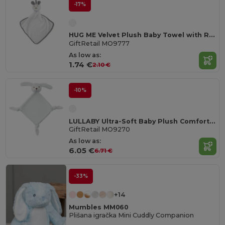
-17%
HUG ME Velvet Plush Baby Towel with Rabbit Hood
GiftRetail MO9777
As low as:
1.74 €
2.10 €
-10%
LULLABY Ultra-Soft Baby Plush Comfort Sucking Towel
GiftRetail MO9270
As low as:
6.05 €
6.71 €
-33%
+14
Mumbles MM060
Plišana igračka Mini Cuddly Companion