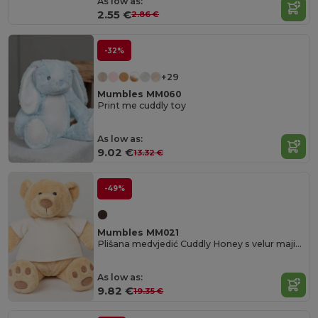
As low as:
2.55 €
2.86 €
-32%
+29
Mumbles MM060
Print me cuddly toy
As low as:
9.02 €
13.32 €
-49%
Mumbles MM021
Plišana medvjedić Cuddly Honey s velur majicom
As low as:
9.82 €
19.35 €