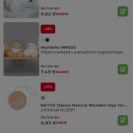
As low as:
9.02 €
13.50 €
-48%
Mumbles MM030
Plišani medvjed s pamučnom majicom koja se može skinuti
As low as:
7.49 €
14.40 €
-20%
NATUS Classic Natural Wooden Yoyo for Kids and Adults
GiftRetail KC2937
As low as:
0.83 €
1.04 €