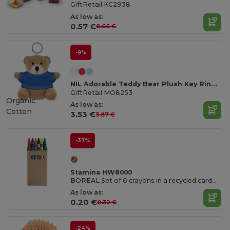
GiftRetail KC2938
As low as:
0.57 €
0.66 €
-9%
NIL Adorable Teddy Bear Plush Key Ring with Cotton T-Shirt
GiftRetail MO8253
Organic
As low as:
Cotton
3.53 €
3.87 €
-37%
Stamina HW8000
BOREAL Set of 6 crayons in a recycled cardboard box
As low as:
0.20 €
0.32 €
-24%