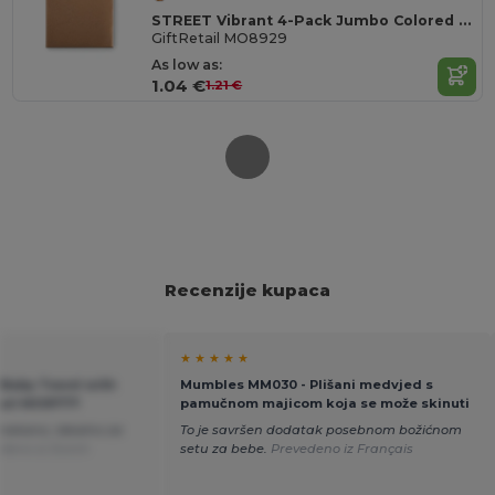
STREET Vibrant 4-Pack Jumbo Colored Chalk Sticks
GiftRetail MO8929
As low as:
1.04 €
1.21 €
Recenzije kupaca
★ ★ ★ ★ ★
 Baby Towel with
Mumbles MM030 - Plišani medvjed s
tail MO9777
pamučnom majicom koja se može skinuti
 mekano, idealno za
To je savršen dodatak posebnom božićnom
deno iz Dutch
setu za bebe.
Prevedeno iz Français