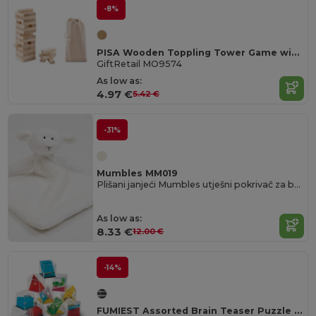
-8%
PISA Wooden Toppling Tower Game with Cotton Carrying Pouch
GiftRetail MO9574
As low as:
4.97 €
5.42 €
-31%
Mumbles MM019
Plišani janjeći Mumbles utješni pokrivač za bebe
As low as:
8.33 €
12.00 €
-14%
FUMIEST Assorted Brain Teaser Puzzle Games