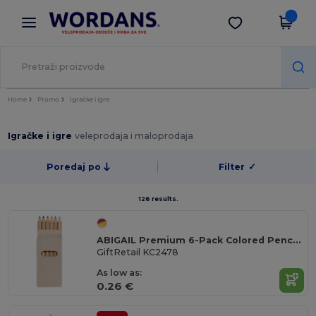
×
Aplikacija Wordans
Preuzmi app
Bolje cijene u aplikaciji!
Home
Promo
Igračke i igre
Igračke i igre
veleprodaja i maloprodaja
Poredaj po
Filter
✓
126 results.
ABIGAIL Premium 6-Pack Colored Pencils in Compact Abigail Box
GiftRetail KC2478
As low as:
0.26 €