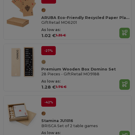
ARUBA Eco-Friendly Recycled Paper Playing Cards Set
GiftRetail MO6201
As low as:
1.02 €
1.35 €
-27%
Premium Wooden Box Domino Set
28 Pieces - GiftRetail MO9188
As low as:
1.28 €
1.76 €
-42%
Stamina JU1016
BRISCA Set of 2 table games
As low as: