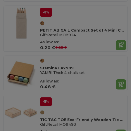
-8%
PETIT ABIGAIL Compact Set of 4 Mini Colored Pencils in Box
GiftRetail MO8924
As low as:
0.20 €
0.22 €
Stamina LA7989
YAMBI Thick 4-chalk set
As low as:
0.48 €
-11%
TIC TAC TOE Eco-Friendly Wooden Tic Tac Toe Game Set
GiftRetail MO9493