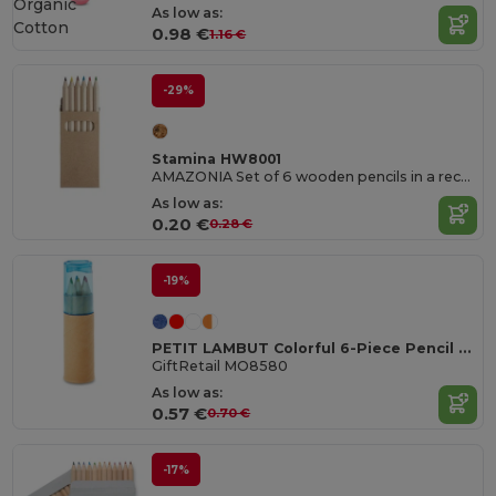
Organic
As low as:
Cotton
0.98 €
1.16 €
-29%
Stamina HW8001
AMAZONIA Set of 6 wooden pencils in a recycled cardboard box
As low as:
0.20 €
0.28 €
-19%
PETIT LAMBUT Colorful 6-Piece Pencil Set with Sharpener Lid
GiftRetail MO8580
As low as:
0.57 €
0.70 €
-17%