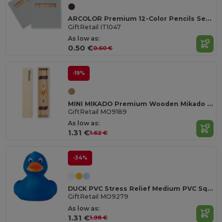
ARCOLOR Premium 12-Color Pencils Set in Eco-Friendly Box
GiftRetail IT1047
As low as:
0.50 €
0.60 €
-19%
MINI MIKADO Premium Wooden Mikado Game Set in Box
GiftRetail MO9189
As low as:
1.31 €
1.62 €
-34%
DUCK PVC Stress Relief Medium PVC Squeezable Duck Toy
GiftRetail MO9279
As low as:
1.31 €
1.98 €