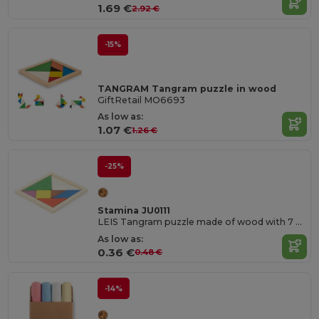
1.69 €
2.92 €
-15%
TANGRAM Tangram puzzle in wood
GiftRetail MO6693
As low as:
1.07 €
1.26 €
-25%
Stamina JU0111
LEIS Tangram puzzle made of wood with 7 colour pieces
As low as:
0.36 €
0.48 €
-14%