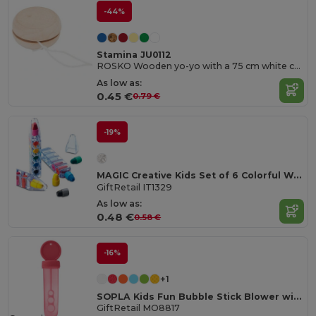
-44%
Stamina JU0112
ROSKO Wooden yo-yo with a 75 cm white cord
As low as:
0.45 €
0.79 €
-19%
MAGIC Creative Kids Set of 6 Colorful Wax Crayons
GiftRetail IT1329
As low as:
0.48 €
0.58 €
-16%
+1
SOPLA Kids Fun Bubble Stick Blower with 30ml Capacity
GiftRetail MO8817