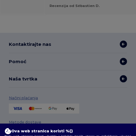
Recenzija od Sébastien D.
Kontaktirajte nas
Pomoć
Naša tvrtka
Načini plaćanja
Metode dostave
Ova web stranica koristi %{}