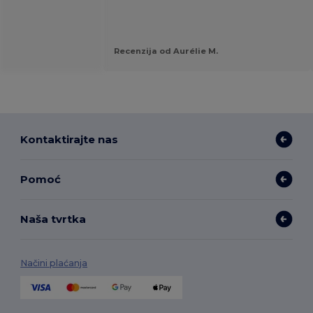
Recenzija od Aurélie M.
Kontaktirajte nas
Pomoć
Naša tvrtka
Načini plaćanja