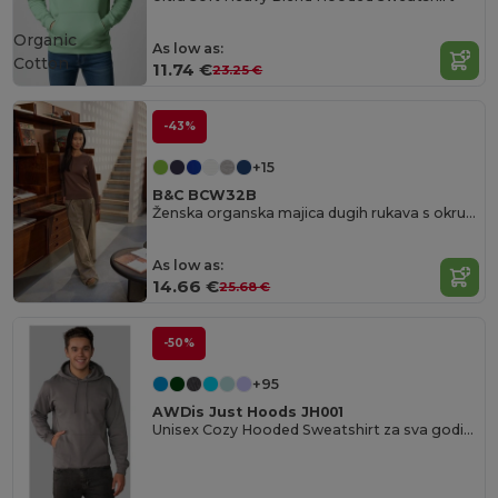
Organic
As low as:
Cotton
11.74 €
23.25 €
-43%
+15
B&C BCW32B
Ženska organska majica dugih rukava s okruglim izrezom
As low as:
14.66 €
25.68 €
-50%
+95
AWDis Just Hoods JH001
Unisex Cozy Hooded Sweatshirt za sva godišnja doba