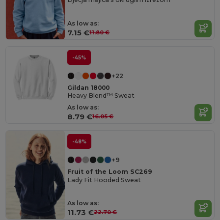
As low as:
7.15 €
11.80 €
-45%
+22
Gildan 18000
Heavy Blend™ Sweat
As low as:
8.79 €
16.05 €
-48%
+9
Fruit of the Loom SC269
Lady Fit Hooded Sweat
As low as:
11.73 €
22.70 €