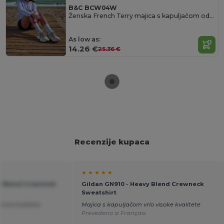
B&C BCW04W
Ženska French Terry majica s kapuljačom od B&C
As low as:
14.26 €
25.36 €
Recenzije kupaca
★ ★ ★ ★ ★
vy Blend Crewneck
Gildan GN910 - Heavy Blend Crewneck
Sweatshirt
rsne kvalitete.
Majica s kapuljačom vrlo visoke kvalitete
Prevedeno iz Français