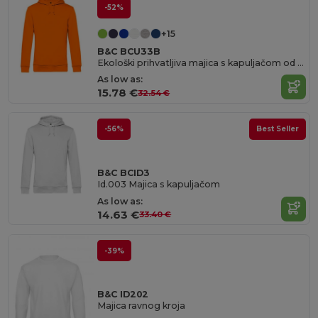
-52%
+15
B&C BCU33B
Ekološki prihvatljiva majica s kapuljačom od organskog pamučnog mješavina
As low as:
15.78 €
32.54 €
-56%
Best Seller
B&C BCID3
Id.003 Majica s kapuljačom
As low as:
14.63 €
33.40 €
-39%
B&C ID202
Majica ravnog kroja