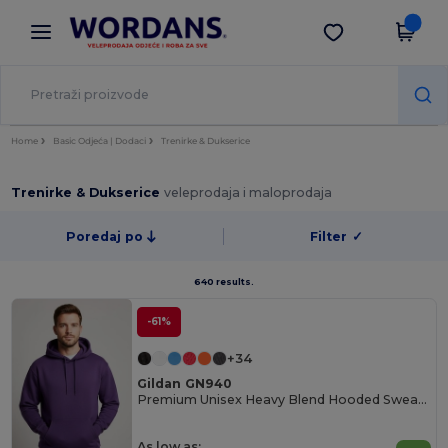
×
Aplikacija Wordans
Preuzmi app
Bolje cijene u aplikaciji!
Home
Basic Odjeća | Dodaci
Trenirke & Dukserice
Trenirke & Dukserice
veleprodaja i maloprodaja
Poredaj po
Filter
✓
640 results.
-61%
+34
Gildan GN940
Premium Unisex Heavy Blend Hooded Sweatshirt
As low as: