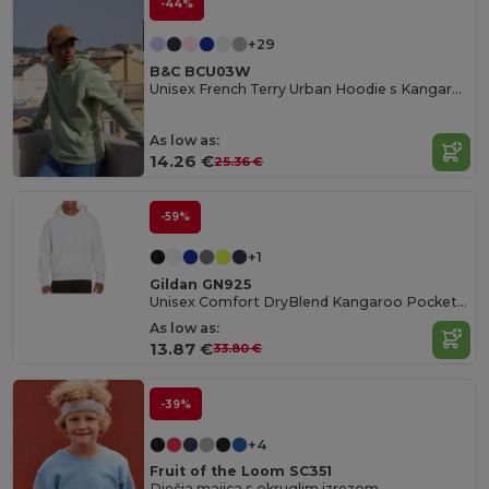
-44%
+29
B&C BCU03W
Unisex French Terry Urban Hoodie s Kangaroo džepom
As low as:
14.26 €
25.36 €
-59%
+1
Gildan GN925
Unisex Comfort DryBlend Kangaroo Pocket Hoodie
As low as:
13.87 €
33.80 €
-39%
+4
Fruit of the Loom SC351
Dječja majica s okruglim izrezom