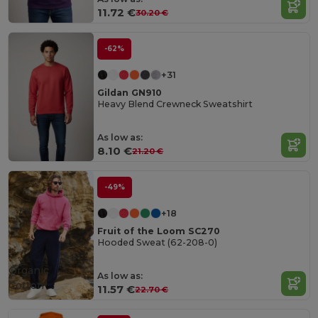
11.72 €
30.20 €
-62%
+31
Gildan GN910
Heavy Blend Crewneck Sweatshirt
As low as:
8.10 €
21.20 €
-49%
+18
Fruit of the Loom SC270
Hooded Sweat (62-208-0)
Organic
As low as:
Cotton
11.57 €
22.70 €