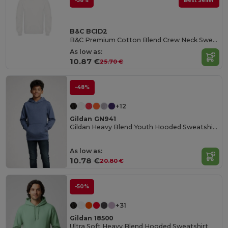
-58%
Best Seller
B&C BCID2
B&C Premium Cotton Blend Crew Neck Sweatshirt
As low as:
10.87 €
25.70 €
-48%
+12
Gildan GN941
Gildan Heavy Blend Youth Hooded Sweatshirt GN941
As low as:
10.78 €
20.80 €
-50%
+31
Gildan 18500
Ultra Soft Heavy Blend Hooded Sweatshirt