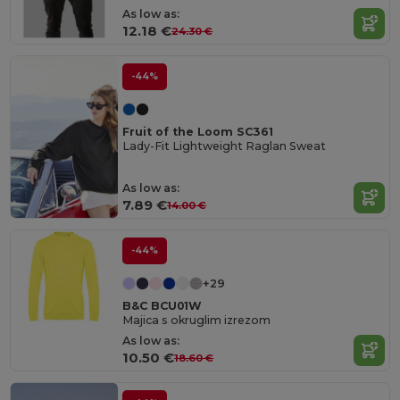
As low as:
12.18 €
24.30 €
-44%
Fruit of the Loom SC361
Lady-Fit Lightweight Raglan Sweat
As low as:
7.89 €
14.00 €
-44%
+29
B&C BCU01W
Majica s okruglim izrezom
As low as:
10.50 €
18.60 €