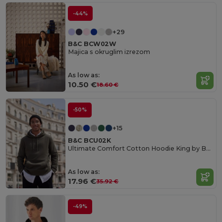
-44%
+29
B&C BCW02W
Majica s okruglim izrezom
As low as:
10.50 €
18.60 €
-50%
+15
B&C BCU02K
Ultimate Comfort Cotton Hoodie King by B&C
As low as:
17.96 €
35.92 €
-49%