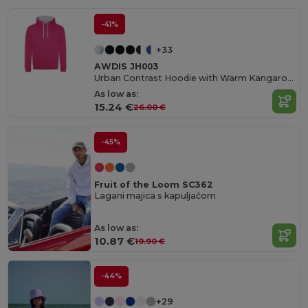
-41%
+33
AWDIS JH003
Urban Contrast Hoodie with Warm Kangaroo Pockets
As low as:
15.24 €
26.00 €
-45%
Fruit of the Loom SC362
Lagani majica s kapuljačom
As low as:
10.87 €
19.90 €
-44%
+29