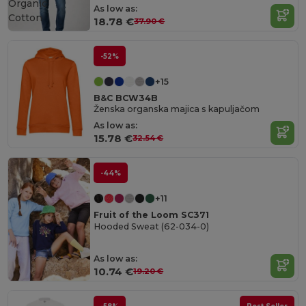
Organic
As low as:
Cotton
18.78 €
37.90 €
-52%
+15
B&C BCW34B
Ženska organska majica s kapuljačom
As low as:
15.78 €
32.54 €
-44%
+11
Fruit of the Loom SC371
Hooded Sweat (62-034-0)
As low as:
10.74 €
19.20 €