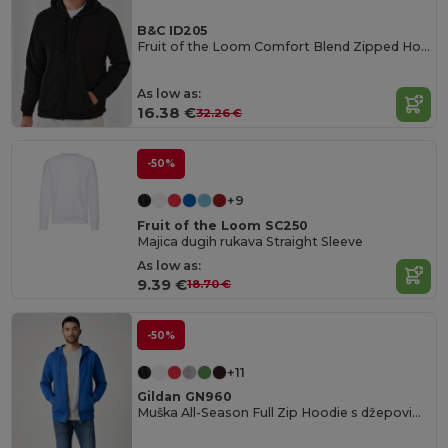
B&C ID205
Fruit of the Loom Comfort Blend Zipped Hoodie
As low as:
16.38 €
32.26 €
-50%
+9
Fruit of the Loom SC250
Majica dugih rukava Straight Sleeve
As low as:
9.39 €
18.70 €
-50%
+11
Gildan GN960
Muška All-Season Full Zip Hoodie s džepovima kengurua