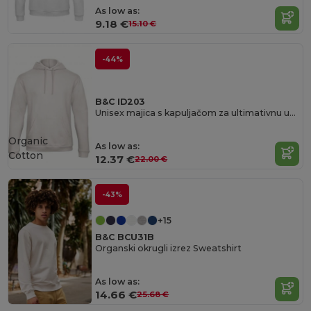
As low as:
9.18 €
15.10 €
-44%
B&C ID203
Unisex majica s kapuljačom za ultimativnu udobnost
Organic
As low as:
Cotton
12.37 €
22.00 €
-43%
+15
B&C BCU31B
Organski okrugli izrez Sweatshirt
As low as:
14.66 €
25.68 €