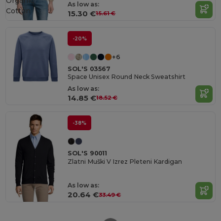
Organic
As low as:
Cotton
15.30 €
15.61 €
-20%
+6
SOL'S 03567
Space Unisex Round Neck Sweatshirt
As low as:
14.85 €
18.52 €
-38%
SOL'S 90011
Zlatni Muški V Izrez Pleteni Kardigan
As low as:
20.64 €
33.49 €