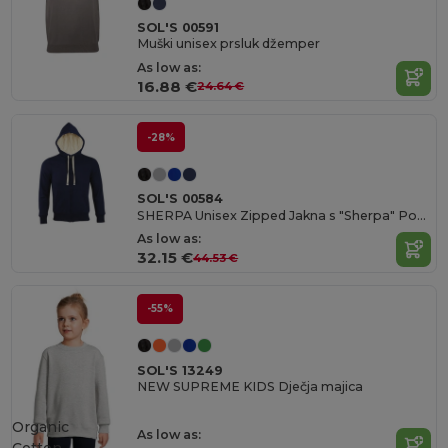
SOL'S 00591
Muški unisex prsluk džemper
As low as:
16.88 €
24.64 €
-28%
SOL'S 00584
SHERPA Unisex Zipped Jakna s "Sherpa" Podstavom
As low as:
32.15 €
44.53 €
-55%
SOL'S 13249
NEW SUPREME KIDS Dječja majica
Organic
As low as: