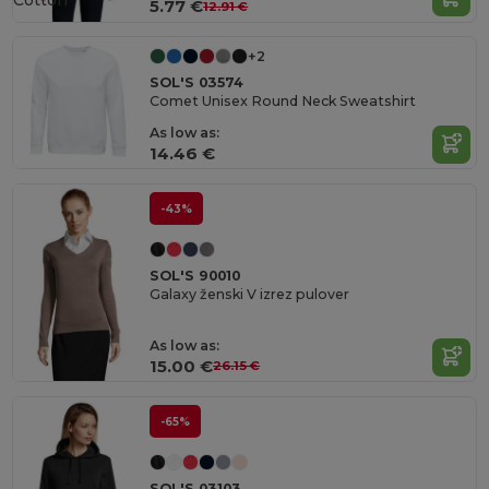
Cotton
5.77 €
12.91 €
+2
SOL'S 03574
Comet Unisex Round Neck Sweatshirt
As low as:
14.46 €
-43%
SOL'S 90010
Galaxy ženski V izrez pulover
As low as:
15.00 €
26.15 €
-65%
SOL'S 03103