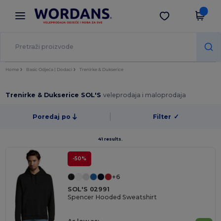
×
Aplikacija Wordans
Preuzmi app
Bolje cijene u aplikaciji!
Home
Basic Odjeća | Dodaci
Trenirke & Dukserice
Trenirke & Dukserice SOL'S
veleprodaja i maloprodaja
Poredaj po
Filter
✓
41 results.
-50%
+6
SOL'S 02991
Spencer Hooded Sweatshirt