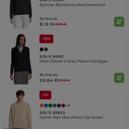
Spencer Ženska Hooded Sweatshirt
As low as:
8.12 €
23.00 €
-29%
SOL'S 90012
Zlatni Ženski V Izrez Pleteni Kardigan
As low as:
20.64 €
29.15 €
-2%
+2
SOL'S 03823
Factor Men Microfleece Zip Jacket