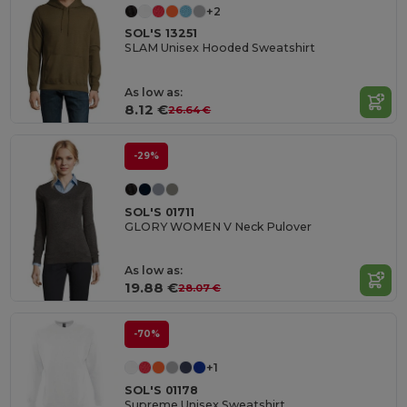
+2
SOL'S 13251
SLAM Unisex Hooded Sweatshirt
As low as:
8.12 €
26.64 €
-29%
SOL'S 01711
GLORY WOMEN V Neck Pulover
As low as:
19.88 €
28.07 €
-70%
+1
SOL'S 01178
Supreme Unisex Sweatshirt