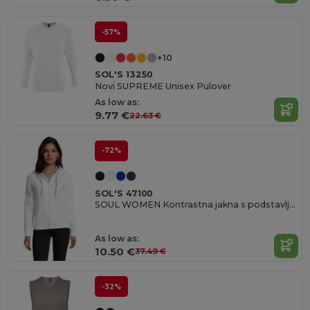
-57%
+10
SOL'S 13250
Novi SUPREME Unisex Pulover
As low as:
9.77 €
22.63 €
-72%
SOL'S 47100
SOUL WOMEN Kontrastna jakna s podstavljenom kapuljačom
As low as:
10.50 €
37.49 €
-32%