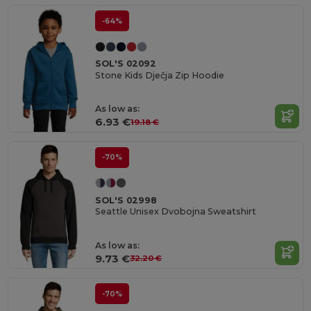
-64%
SOL'S 02092
Stone Kids Dječja Zip Hoodie
As low as:
6.93 €
19.18 €
-70%
SOL'S 02998
Seattle Unisex Dvobojna Sweatshirt
As low as:
9.73 €
32.20 €
-70%