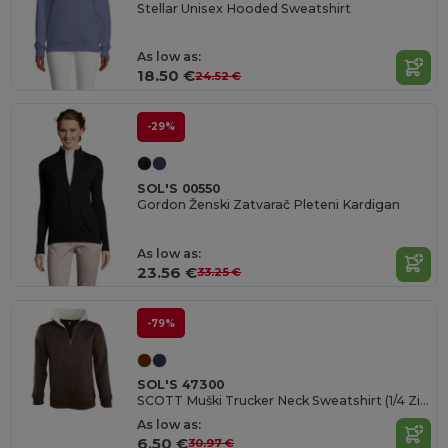
Stellar Unisex Hooded Sweatshirt
As low as:
18.50 €
24.52 €
-29%
SOL'S 00550
Gordon Ženski Zatvarač Pleteni Kardigan
As low as:
23.56 €
33.25 €
-79%
SOL'S 47300
SCOTT Muški Trucker Neck Sweatshirt (1/4 Zip)
As low as:
6.50 €
30.97 €