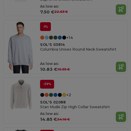
As low as:
7.50 €
22.63 €
-1%
+14
SOL'S 03814
Columbia Unisex Round Neck Sweatshirt
As low as:
10.83 €
10.95 €
-39%
+2
SOL'S 02088
Stan Muški Zip High Collar Sweatshirt
As low as:
14.85 €
24.16 €