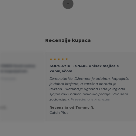
Recenzije kupaca
★ ★ ★ ★ ★
 WOMEN Kontrastna
SOL'S 47101 - SNAKE Unisex majica s
om kapuljačom
kapuljačom
 Français
Divno otkriće. Džemper je udoban, kapuljača
je dobro krojena, a završna obrada je
izvrsna. Tkanina je ugodna i i dalje izgleda
sjajno čak i nakon nekoliko pranja. Vrlo sam
zadovoljan.
Prevedeno iz Français
e G.
Recenzija od Tommy R.
Catch Plus