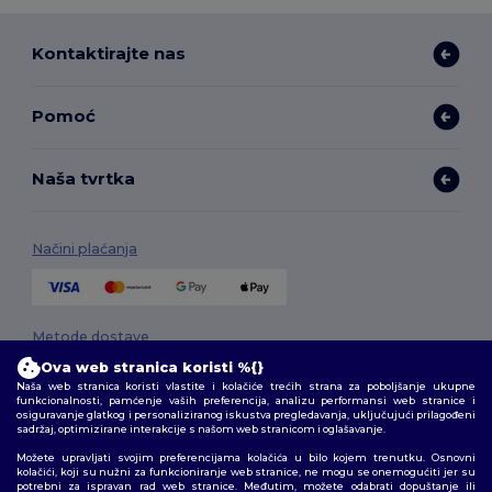
Kontaktirajte nas
Pomoć
Naša tvrtka
Načini plaćanja
Metode dostave
Ova web stranica koristi %{}
Naša web stranica koristi vlastite i kolačiće trećih strana za poboljšanje ukupne
funkcionalnosti, pamćenje vaših preferencija, analizu performansi web stranice i
osiguravanje glatkog i personaliziranog iskustva pregledavanja, uključujući prilagođeni
sadržaj, optimizirane interakcije s našom web stranicom i oglašavanje.
Možete upravljati svojim preferencijama kolačića u bilo kojem trenutku. Osnovni
kolačići, koji su nužni za funkcioniranje web stranice, ne mogu se onemogućiti jer su
potrebni za ispravan rad web stranice. Međutim, možete odabrati dopuštanje ili