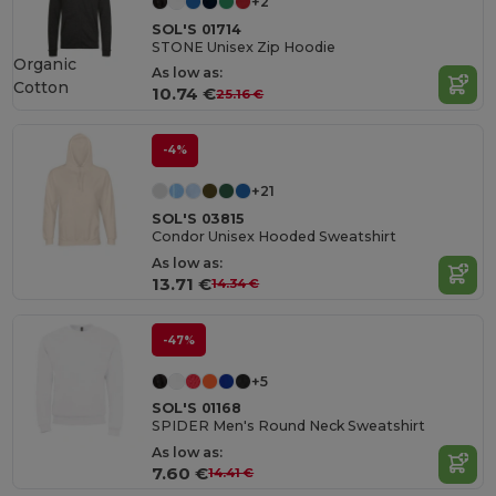
+2
SOL'S 01714
STONE Unisex Zip Hoodie
Organic
As low as:
Cotton
10.74 €
25.16 €
-4%
+21
SOL'S 03815
Condor Unisex Hooded Sweatshirt
As low as:
13.71 €
14.34 €
-47%
+5
SOL'S 01168
SPIDER Men's Round Neck Sweatshirt
As low as:
7.60 €
14.41 €