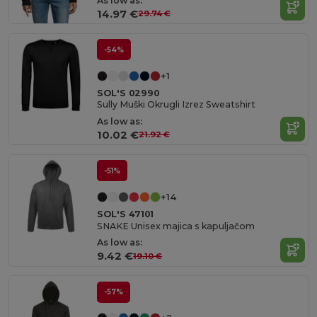
As low as:
14.97 €
29.74 €
-54%
+1
SOL'S 02990
Sully Muški Okrugli Izrez Sweatshirt
As low as:
10.02 €
21.92 €
-51%
+14
SOL'S 47101
SNAKE Unisex majica s kapuljačom
As low as:
9.42 €
19.10 €
-57%