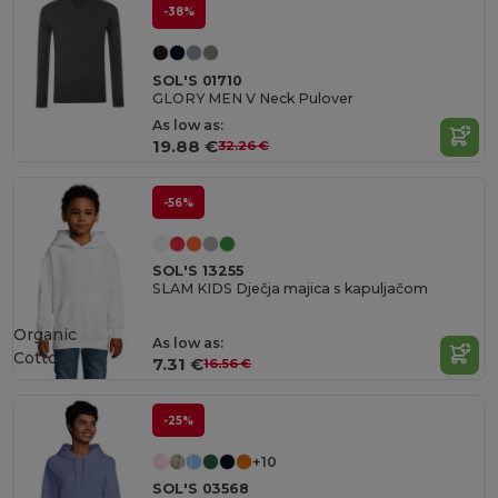
-38%
SOL'S 01710
GLORY MEN V Neck Pulover
As low as:
19.88 €
32.26 €
-56%
SOL'S 13255
SLAM KIDS Dječja majica s kapuljačom
Organic
As low as:
Cotton
7.31 €
16.56 €
-25%
+10
SOL'S 03568