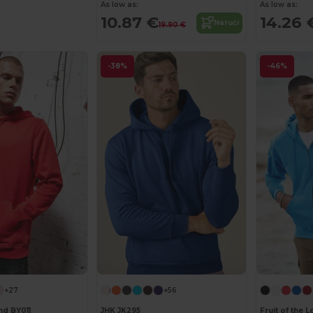
As low as:
As low as:
10.87 €
14.26 
Naruči
19.90 €
-38%
-46%
+27
+56
nd BY011
JHK JK295
Fruit of the