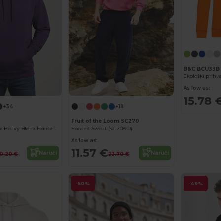
B&C BCU33B
As low as:
15.78 
+34
+18
Fruit of the Loom SC270
Premium Unisex Heavy Blend Hooded Sweatshirt
Hooded Sweat (62-208-0)
As low as:
11.57 €
Naruči
Naruči
0.20 €
22.70 €
-50%
-49%