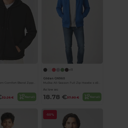
+11
Gildan GN960
Fruit of the Loom Comfort Blend Zipped Hoodie
Muška All-Season Full Zip Hoodie s džepovima kengurua
As low as:
€
18.78 €
Naruči
Naruči
32.26 €
37.90 €
-50%