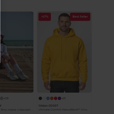
-47%
Best Seller
+29
+21
W
Gildan GD057
Ženska French Terry majica s kapuljačom od B&C
Ultimate Comfort HeavyBlend™ Unisex Hoodie