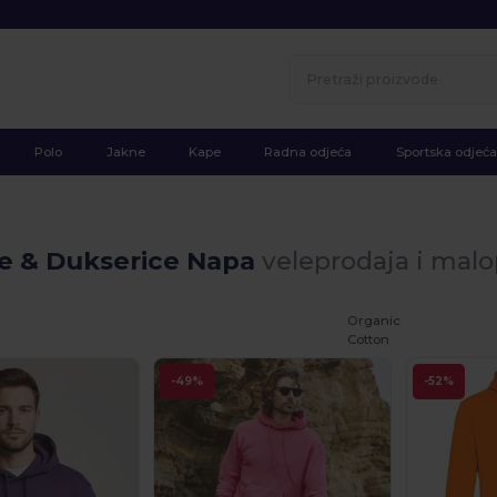
Polo
Jakne
Kape
Radna odjeća
Sportska odjeća
ke & Dukserice Napa
veleprodaja i mal
Organic
Cotton
-49%
-52%