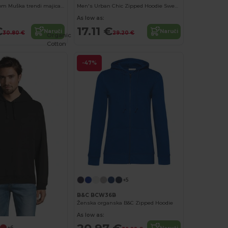
Fruit of the Loom Muška trendi majica s patentnim zatvaračem
Men's Urban Chic Zipped Hoodie Sweatshirt
As low as:
€
17.11 €
Naruči
Naruči
30.80 €
29.20 €
Organic
Cotton
-47%
+5
B&C BCW36B
Ženska organska B&C Zipped Hoodie
As low as:
20.97 €
+6