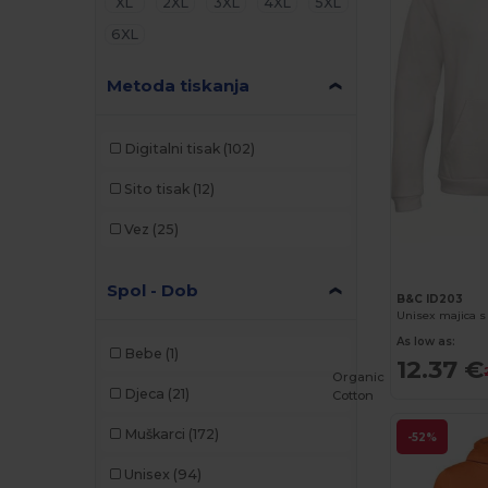
XL
2XL
3XL
4XL
5XL
6XL
Metoda tiskanja
Digitalni tisak
(102)
Sito tisak
(12)
Vez
(25)
Spol - Dob
B&C ID203
As low as:
Bebe
(1)
12.37 €
Organic
Djeca
(21)
Cotton
Muškarci
(172)
-52%
Unisex
(94)