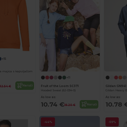
+15
a majica s kapuljačom
+11
Naruči
Fruit of the Loom SC371
Gildan GN941
32.54 €
Hooded Sweat (62-034-0)
As low as:
As low as:
10.74 €
10.78 
Naruči
19.20 €
-44%
-59%