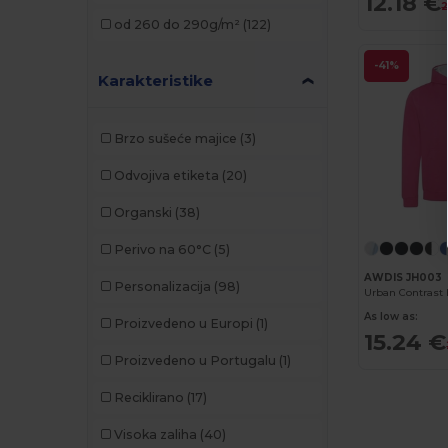
12.18 €
Kariban
(30)
2
od 260 do 290g/m²
(122)
Kariban Premium
(2)
-41%
Malfini
(6)
Karakteristike
Malfini Premium
(1)
Brzo sušeće majice
(3)
Mantis
(6)
Odvojiva etiketa
(20)
Napapijri
(3)
Organski
(38)
Neoblu
(1)
Perivo na 60°C
(5)
Neutral
(5)
AWDIS JH003
Personalizacija
(98)
Pen Duick
(1)
As low as:
Proizvedeno u Europi
(1)
15.24 €
Proact
(8)
Proizvedeno u Portugalu
(1)
Result
(1)
Reciklirano
(17)
Roly
(11)
Visoka zaliha
(40)
Russell
(9)