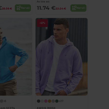
As low as:
€
11.74 €
Naruči
Naruči
25.36 €
22.24 €
-41%
+5
+27
 Loom SC374
AWDIS JH050