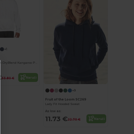
+1
Unisex Comfort DryBlend Kangaroo Pocket Hoodie
€
Naruči
33.80 €
+9
Fruit of the Loom SC269
Lady Fit Hooded Sweat
As low as:
11.73 €
Naruči
22.70 €