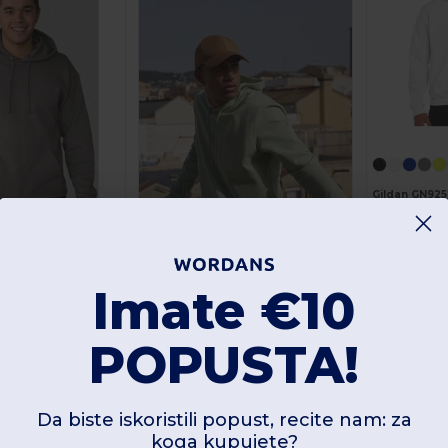
Gildan GN925
As low as:
13.87 
Imate €10
+29
B&C BCU03W
POPUSTA!
Unisex French Terry Urban Hoodie s Kangaroo džepom
+95
As low as:
ods JH001
14.26 €
Naruči
25.36 €
Unisex Cozy Hooded Sweatshirt za sva godišnja doba
Da biste iskoristili popust, recite nam: za
koga kupujete?