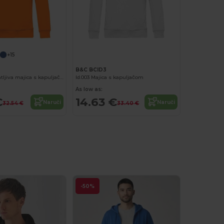
+15
B&C BCID3
Ekološki prihvatljiva majica s kapuljačom od organskog pamučnog mješavina
Id.003 Majica s kapuljačom
As low as:
€
14.63 €
Naruči
Naruči
32.54 €
33.40 €
-50%