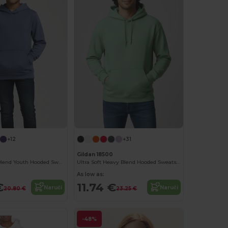
+12
+31
Gildan 18500
Gildan Heavy Blend Youth Hooded Sweatshirt GN941
Ultra Soft Heavy Blend Hooded Sweatshirt
As low as:
€
11.74 €
Naruči
Naruči
20.80 €
23.25 €
-48%