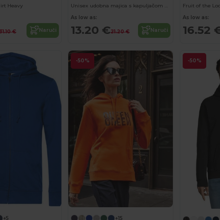
irt Heavy
Unisex udobna majica s kapuljačom s džepom 'Kangaroo'
As low as:
As low as:
13.20 €
16.52 
Naruči
Naruči
31.10 €
21.20 €
-50%
-50%
+5
+15