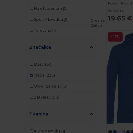
Hooded Sweatsh
Na otvorenom
(2)
As low as:
19.65 €
Sport / Izvedba
(2)
Organic
Cotton
Teretana
(1)
-47%
Značajka
Džep
(63)
Napa
(235)
Otvor za palac
(3)
Zatvarač
(94)
Tkanina
100% pamuk
(21)