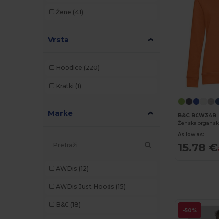
Žene
(41)
Vrsta
Hoodice
(220)
Kratki
(1)
Marke
B&C BCW34B
Ženska organsk
As low as:
15.78 €
AWDis
(12)
AWDis Just Hoods
(15)
B&C
(18)
-50%