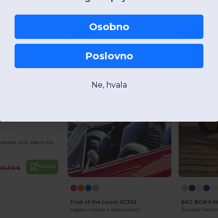
Naruči
4.30 €
Osobno
-45%
-44%
Poslovno
Ne, hvala
+33
Urban Contrast Hoodie with Warm Kangaroo Pockets
Naruči
26.00 €
Fruit of the Loom SC362
B&C BCW04
Lagani majica s kapuljačom