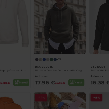
+15
B&C BCU02K
B&C ID205
Unisex majica s kapuljačom za ultimativnu udobnost
Ultimate Comfort Cotton Hoodie King by B&C
As low as:
As low as:
17.96 €
16.38 
Naruči
Naruči
22.00 €
35.92 €
-44%
-48%