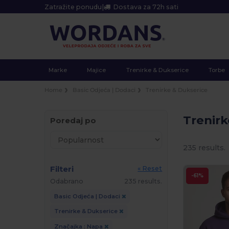
Zatražite ponudu
|
Dostava za 72h sati
Marke
Majice
Trenirke & Dukserice
Torbe
Home
Basic Odjeća | Dodaci
Trenirke & Dukserice
Trenir
Poredaj po
235 results.
Filteri
« Reset
-61%
Odabrano
235 results.
Basic Odjeća | Dodaci
Trenirke & Dukserice
Značajka : Napa