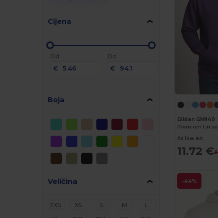
Cijena
Od
Do
€
€
Boja
Gildan GN940
As low as:
11.72 €
3
Veličina
-44%
2XS
XS
S
M
L