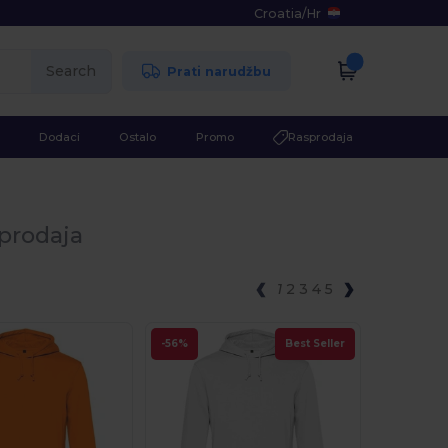
Croatia
/
Hr
Search
Prati narudžbu
Dodaci
Ostalo
Promo
Rasprodaja
oprodaja
1
2
3
4
5
-56%
Best Seller