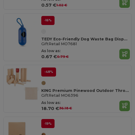
0.57 €
1.02 €
-16%
TEDY Eco-Friendly Dog Waste Bag Dispenser Capsule
GiftRetail MO7681
As low as:
0.67 €
0.79 €
-48%
KING Premium Pinewood Outdoor Throwing Game Set
GiftRetail MO6396
As low as:
18.70 €
36.18 €
-19%