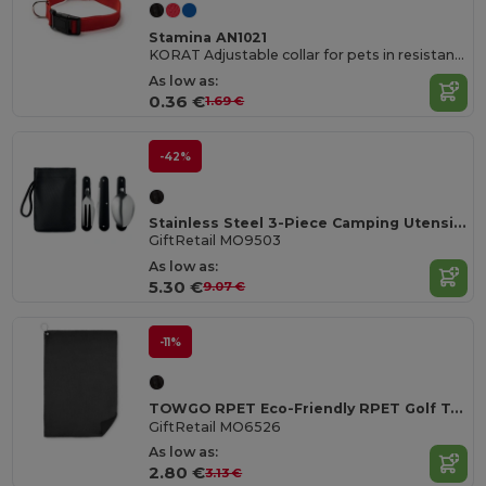
Stamina AN1021
KORAT Adjustable collar for pets in resistant and soft polyester
As low as:
0.36 €
1.69 €
-42%
Stainless Steel 3-Piece Camping Utensils Set with Pouch
GiftRetail MO9503
As low as:
5.30 €
9.07 €
-11%
TOWGO RPET Eco-Friendly RPET Golf Towel with Hook Clip
GiftRetail MO6526
As low as:
2.80 €
3.13 €