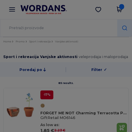
×
Aplikacija Wordans
Preuzmi app
Bolje cijene u aplikaciji!
Home
Promo
Sport i rekreacija
Vanjske aktivnosti
Sport i rekreacija Vanjske aktivnosti
veleprodaja i maloprodaja
Poredaj po
Filter
✓
85 results.
-17%
FORGET ME NOT Charming Terracotta Pot with Forget Me Not Seeds
GiftRetail MO6146
As low as:
1.85 €
2.23 €