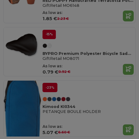
RED POPPY Handcrafted Terracotta Pot with Poppy Seeds
GiftRetail MO6148
As low as:
1.85 €
2.23 €
-15%
BYPRO Premium Polyester Bicycle Saddle Cover with Elastic
GiftRetail MO8071
As low as:
0.79 €
0.92 €
-23%
Kimood KI0344
PETANQUE BOULE HOLDER
As low as:
5.07 €
6.60 €