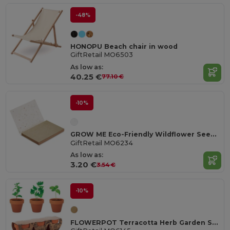
-48%
HONOPU Beach chair in wood
GiftRetail MO6503
As low as:
40.25 €
77.10 €
-10%
GROW ME Eco-Friendly Wildflower Seed Paper Memo Pad
GiftRetail MO6234
As low as:
3.20 €
3.54 €
-10%
FLOWERPOT Terracotta Herb Garden Set with Mint, Parsley, Basil