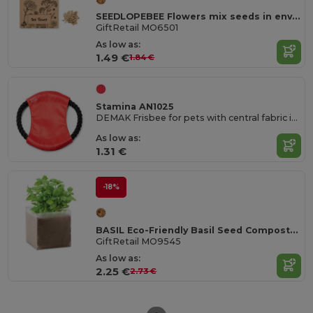
SEEDLOPEBEE Flowers mix seeds in envelope
GiftRetail MO6501
As low as:
1.49 €
1.84 €
Stamina AN1025
DEMAK Frisbee for pets with central fabric in RPET and cotton cord
As low as:
1.31 €
-18%
BASIL Eco-Friendly Basil Seed Compost Kit
GiftRetail MO9545
As low as:
2.25 €
2.73 €