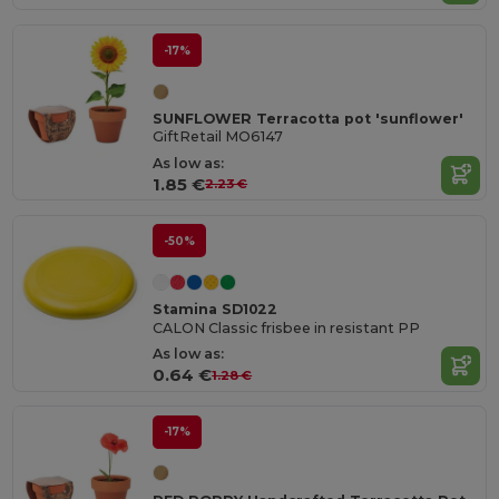
-17%
SUNFLOWER Terracotta pot 'sunflower'
GiftRetail MO6147
As low as:
1.85 €
2.23 €
-50%
Stamina SD1022
CALON Classic frisbee in resistant PP
As low as:
0.64 €
1.28 €
-17%