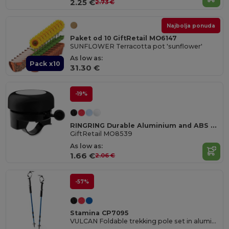
2.25 €
2.73 €
Najbolja ponuda
Paket od 10 GiftRetail MO6147
SUNFLOWER Terracotta pot 'sunflower'
As low as:
Pack x10
31.30 €
-19%
RINGRING Durable Aluminium and ABS Bicycle Bell
GiftRetail MO8539
As low as:
1.66 €
2.06 €
-57%
Stamina CP7095
VULCAN Foldable trekking pole set in aluminium with shock absorption