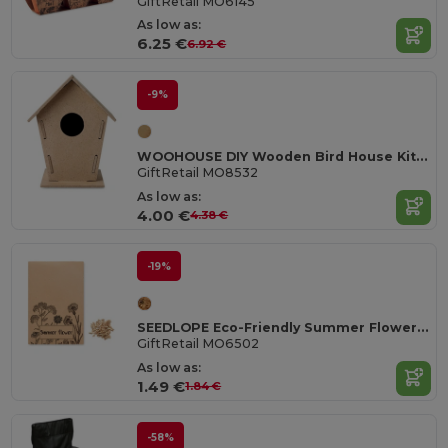
GiftRetail MO6145
As low as:
6.25 €
6.92 €
-9%
WOOHOUSE DIY Wooden Bird House Kit for Garden Birds
GiftRetail MO8532
As low as:
4.00 €
4.38 €
-19%
SEEDLOPE Eco-Friendly Summer Flower Seed Mix in Kraft Envelope
GiftRetail MO6502
As low as:
1.49 €
1.84 €
-58%