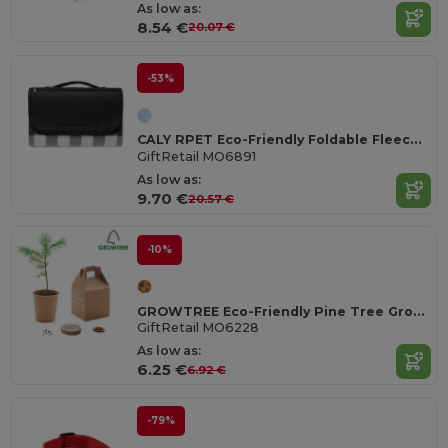
As low as:
8.54 €
20.07 €
-53%
CALY RPET Eco-Friendly Foldable Fleece Picnic Blanket 150gsm
GiftRetail MO6891
As low as:
9.70 €
20.57 €
-10%
GROWTREE Eco-Friendly Pine Tree Growing Kit for Home Gardens
GiftRetail MO6228
As low as:
6.25 €
6.92 €
-79%