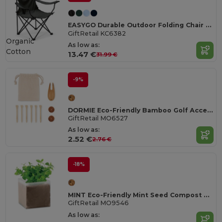
EASYGO Durable Outdoor Folding Chair with Storage Pouch
GiftRetail KC6382
Organic
As low as:
Cotton
13.47 €
31.99 €
-9%
DORMIE Eco-Friendly Bamboo Golf Accessories Set
GiftRetail MO6527
As low as:
2.52 €
2.76 €
-18%
MINT Eco-Friendly Mint Seed Compost Kit for Gardens
GiftRetail MO9546
As low as: