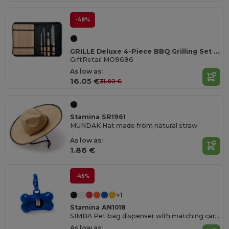
-48%
GRILLE Deluxe 4-Piece BBQ Grilling Set with Bamboo Board
GiftRetail MO9686
As low as:
16.05 €
31.02 €
Stamina SR1961
MUNDAK Hat made from natural straw
As low as:
1.86 €
-45%
+1
Stamina AN1018
SIMBA Pet bag dispenser with matching carabiner
As low as: