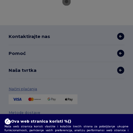
Kontaktirajte nas
Pomoć
Naša tvrtka
Načini plaćanja
Metode dostave
Ova web stranica koristi %{}
Naša web stranica koristi vlastite i kolačiće trećih strana za poboljšanje ukupne
funkcionalnosti, pamćenje vaših preferencija, analizu performansi web stranice i