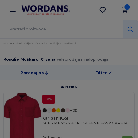
×
Aplikacija Wordans
Preuzmi app
Bolje cijene u aplikaciji!
Home
Basic Odjeća | Dodaci
Košulje
Muškarci
Košulje Muškarci Crvena
veleprodaja i maloprodaja
Poredaj po
Filter
✓
22 results.
-8%
+20
Kariban K551
ACE - MEN'S SHORT SLEEVE EASY CARE POLYCOTTON POPLIN SHIRT
As low as: