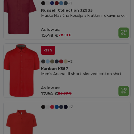
+1
Russell Collection JZ935
Muška klasična košulja s kratkim rukavima od poplina za ured
As low as:
15.48 €
28.10 €
-29%
+2
Kariban K587
Men's Ariana III short-sleeved cotton shirt
As low as:
17.94 €
25.37 €
+7