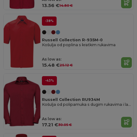
13.56 €
14.80 €
-38%
Russell Collection R-935M-0
Košulja od poplina s kratkim rukavima
As low as:
15.48 €
25.12 €
-43%
Russell Collection RU934M
Košulja od polipamuka s dugim rukavima i lakim održavanjem od poplina
As low as:
17.21 €
30.05 €