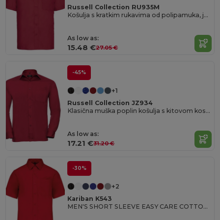
Russell Collection RU935M
Košulja s kratkim rukavima od polipamuka, jednostavna za održavanje, poplin.
As low as:
15.48 €
27.05 €
-45%
+1
Russell Collection JZ934
Klasična muška poplin košulja s kitovom kosti ovratnikom
As low as:
17.21 €
31.20 €
-30%
+2
Kariban K543
MEN'S SHORT SLEEVE EASY CARE COTTON POPLIN SHIRT