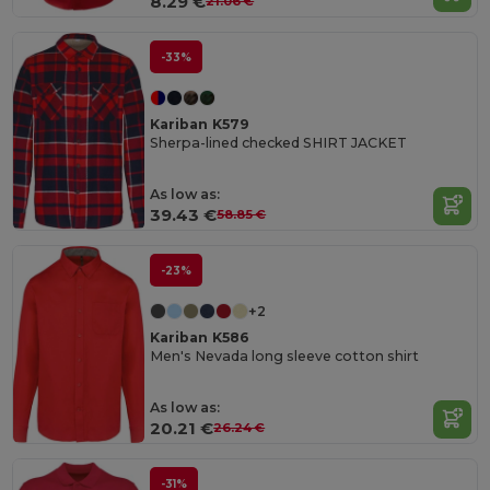
8.29 €
21.06 €
-33%
Kariban K579
Sherpa-lined checked SHIRT JACKET
As low as:
39.43 €
58.85 €
-23%
+2
Kariban K586
Men's Nevada long sleeve cotton shirt
As low as:
20.21 €
26.24 €
-31%