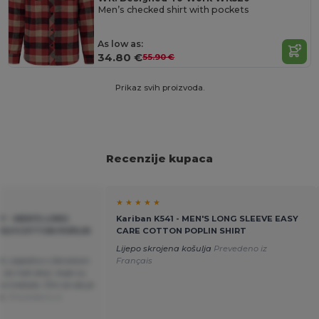
Men’s checked shirt with pockets
As low as:
34.80 €
55.90 €
Prikaz svih proizvoda.
Recenzije kupaca
★ ★ ★ ★ ★
EY - MEN'S LONG
Kariban K541 - MEN'S LONG SLEEVE EASY
POLYCOTTON POPLIN
CARE COTTON POPLIN SHIRT
Lijepo skrojena košulja
Prevedeno iz
kl, zajedno s ženskom
Français
, za naš zbor; boje su
o trebalo. Čini se da je
te.
Prevedeno iz