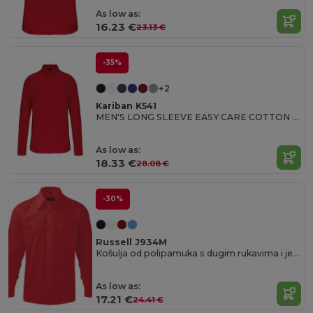
As low as:
16.23 €
23.13 €
-35%
+2
Kariban K541
MEN'S LONG SLEEVE EASY CARE COTTON POPLIN SHIRT
As low as:
18.33 €
28.08 €
-30%
Russell J934M
Košulja od polipamuka s dugim rukavima i jednostavnim održavanjem.
As low as:
17.21 €
24.41 €