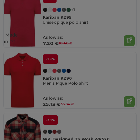
+1
Kariban K295
Unisex pique polo shirt
Made
As low as:
in
PT
7.20 €
10.46 €
-29%
Kariban K290
Men's Pique Polo Shirt
As low as:
25.13 €
35.34 €
-38%
WK. Designed To Work WK520