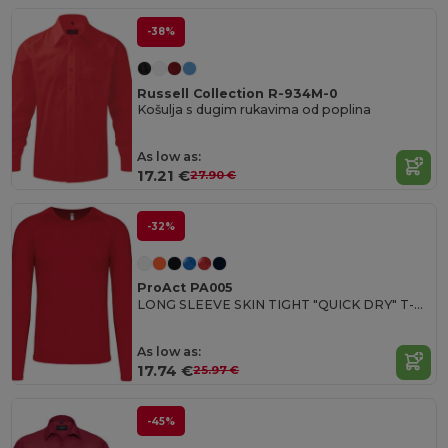
-38%
Russell Collection R-934M-0
Košulja s dugim rukavima od poplina
As low as:
17.21 €
27.90 €
-32%
ProAct PA005
LONG SLEEVE SKIN TIGHT "QUICK DRY" T-SHIRT
As low as:
17.74 €
25.97 €
-45%