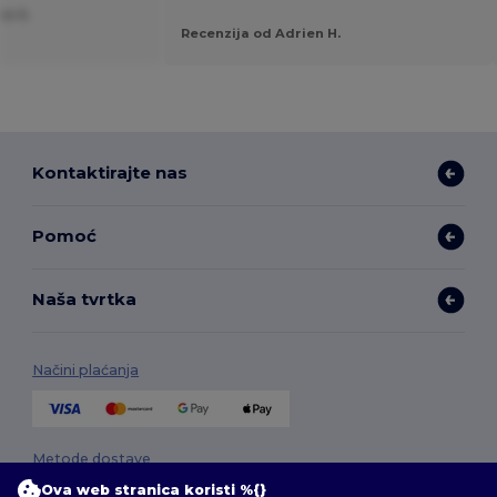
ne S.
Recenzija od Adrien H.
Kontaktirajte nas
Pomoć
Naša tvrtka
Načini plaćanja
Metode dostave
Ova web stranica koristi %{}