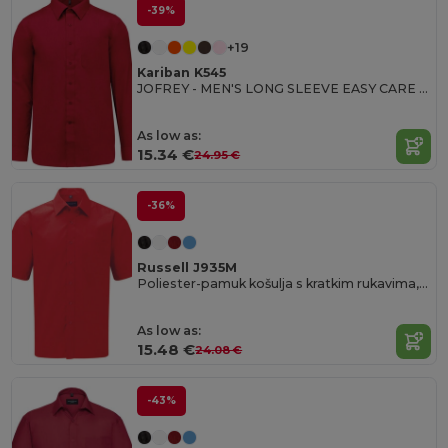
-39%
+19
Kariban K545
JOFREY - MEN'S LONG SLEEVE EASY CARE POLYCOTTON POPLIN SHIRT
As low as:
15.34 €
24.95 €
-36%
Russell J935M
Poliester-pamuk košulja s kratkim rukavima, jednostavna za održavanje, poplin.
As low as:
15.48 €
24.08 €
-43%