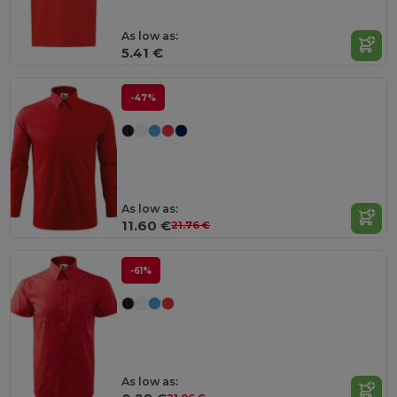
As low as:
5.41 €
-47%
As low as:
11.60 €
21.76 €
-61%
As low as: