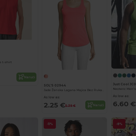
 t-shirt
Naruči
Just Cool JC
SOL'S 02944
Jade Ženska Lagana Majica Bez Rukava
As low as:
As low as:
6.60 €
2.25 €
Naruči
5.39 €
-11%
-8%