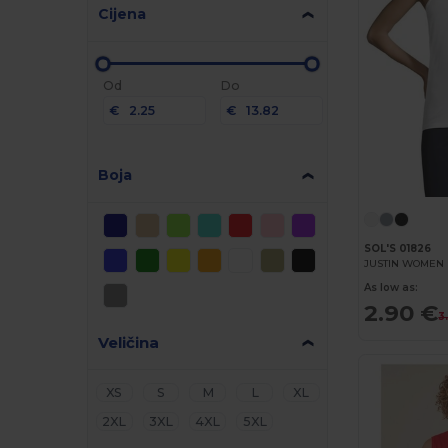
Cijena
Od
Do
€
€
Boja
SOL'S 01826
As low as:
2.90 €
3
Veličina
XS
S
M
L
XL
2XL
3XL
4XL
5XL