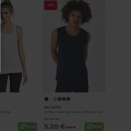
-41%
B&C BC157
ank Top
Muška majica bez rukava 100% pamuk
As low as:
5.20 €
Naruči
Naruči
8.80 €