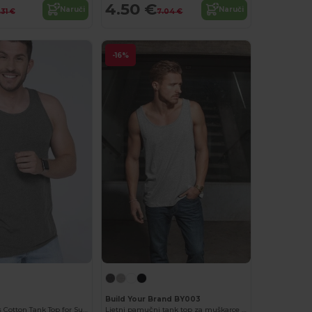
4.50 €
Naruči
Naruči
.31 €
7.04 €
-16%
Build Your Brand BY003
Versatile Men's Cotton Tank Top for Summer Activities
Ljetni pamučni tank top za muškarce s udobnim pristajanjem