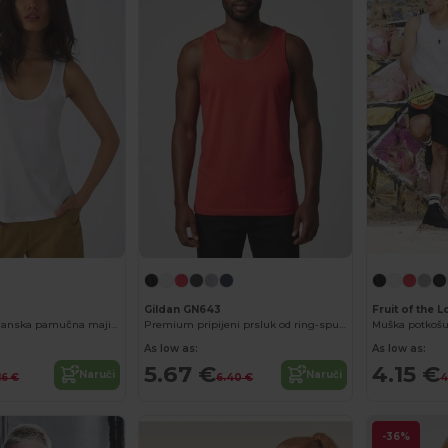
Gildan GN643
Fruit of the
Ženska 100% organska pamučna majica bez rukava
Premium pripijeni prsluk od ring-spun pamuka
Muška potkošu
As low as:
As low as:
5.67 €
4.15 €
Naruči
Naruči
16 €
6.40 €
4
-36%