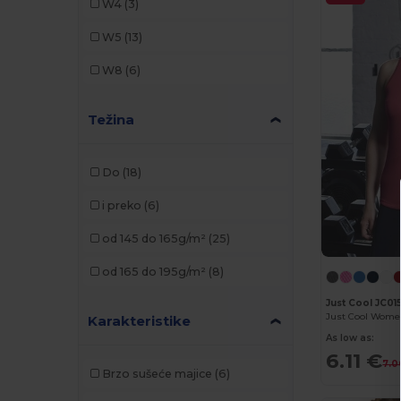
W4
(3)
Kariban
(8)
W5
(13)
Malfini
(6)
W8
(6)
Mantis
(3)
Težina
Pen Duick
(2)
Proact
(5)
Do
(18)
Radsow
(3)
i preko
(6)
Roly
(3)
od 145 do 165g/m²
(25)
SF Women
(5)
od 165 do 195g/m²
(8)
SOL'S
(6)
Just Cool JC01
Stedman
(1)
Karakteristike
As low as:
Tombo
(2)
6.11 €
7.0
Brzo sušeće majice
(6)