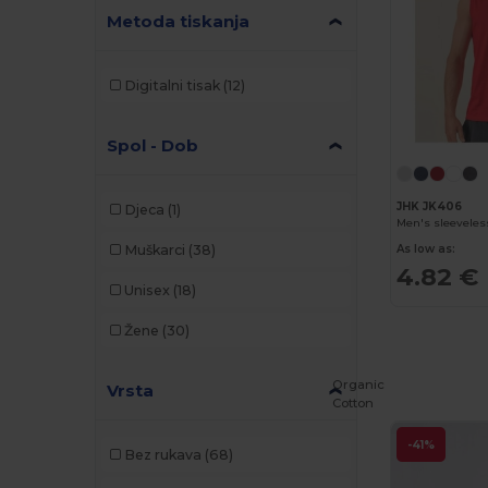
Metoda tiskanja
Digitalni tisak
(12)
Spol - Dob
JHK JK406
Djeca
(1)
Men's sleeveless
Muškarci
(38)
As low as:
4.82 €
Unisex
(18)
Žene
(30)
Organic
Vrsta
Cotton
-41%
Bez rukava
(68)