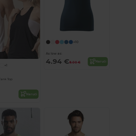
+10
As low as:
4.94 €
Naruči
8.00 €
+1
Tank Top
Naruči