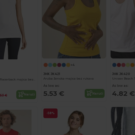
+4
JHK JK421
JHK JK420
Aruba ženska majica bez rukava
Unisex Beach 
JUSTIN WOMEN Racerback majica bez rukava
As low as:
As low as:
5.53 €
4.82 €
Naruči
Naruči
.53 €
-58%