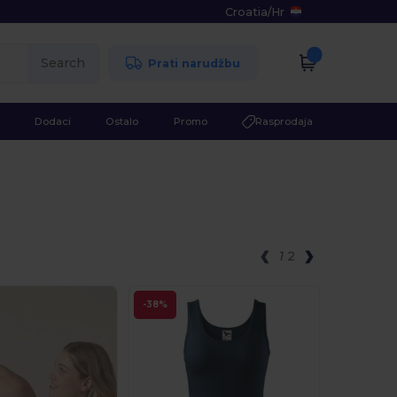
Croatia
/
Hr
Search
Prati narudžbu
Dodaci
Ostalo
Promo
Rasprodaja
1
2
-38%