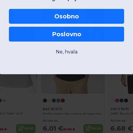
-45%
Osobno
Poslovno
Ne, hvala
+4
B&C BC072
SOL'S 11475
IES' TANK VEST
Muška majica bez rukava od organskog pamuka
JANE Ženski T
As low as:
As low as:
6.01 €
6.68 €
Naruči
Naruči
.65 €
10.90 €