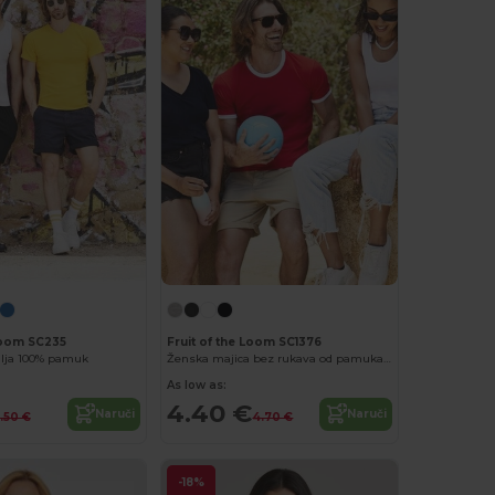
 Loom SC235
Fruit of the Loom SC1376
lja 100% pamuk
Ženska majica bez rukava od pamuka Feminine Fit
As low as:
4.40 €
Naruči
Naruči
.50 €
4.70 €
-18%