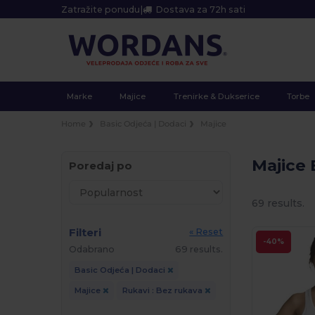
Zatražite ponudu
|
Dostava za 72h sati
Marke
Majice
Trenirke & Dukserice
Torbe
Home
Basic Odjeća | Dodaci
Majice
Majice
Poredaj po
69 results.
Filteri
« Reset
-40%
Odabrano
69 results.
Basic Odjeća | Dodaci
Majice
Rukavi : Bez rukava