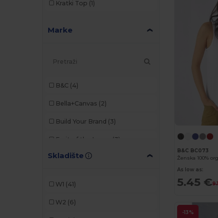
Kratki Top
(1)
Marke
B&C
(4)
Bella+Canvas
(2)
Build Your Brand
(3)
Fruit of the Loom
(3)
B&C BC073
Skladište
Gildan
(4)
As low as:
JHK
(6)
5.45 €
W1
(41)
9.
Just Cool
(2)
W2
(6)
Just T's
(1)
-13%