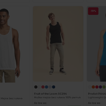
-19%
Fruit of the Loom SC294
ProAct PA44
Muška majica bez rukava 100% pamuk
 Majica bez rukava
As low as:
As low as: