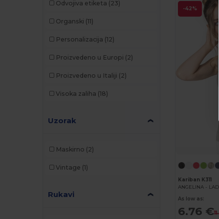
Odvojiva etiketa
(23)
-42%
Organski
(11)
Personalizacija
(12)
Proizvedeno u Europi
(2)
Proizvedeno u Italiji
(2)
Visoka zaliha
(18)
Uzorak
Maskirno
(2)
Vintage
(1)
Kariban K311
ANGELINA - LAD
Rukavi
As low as:
6.76 €
11