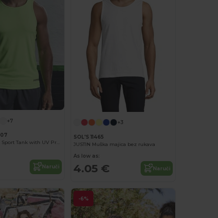
+7
+3
007
SOL'S 11465
Neoteric Men's Sport Tank with UV Protection
JUSTIN Muška majica bez rukava
As low as:
4.05 €
Naruči
Naruči
-6%