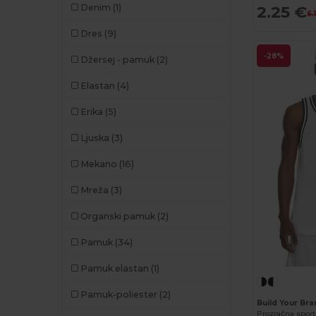
2.25 €
Denim
(1)
6.
Dres
(9)
-28%
Džersej - pamuk
(2)
Elastan
(4)
Erika
(5)
Ljuska
(3)
Mekano
(16)
Mreža
(3)
Organski pamuk
(2)
Pamuk
(34)
Pamuk elastan
(1)
Pamuk-poliester
(2)
Build Your Br