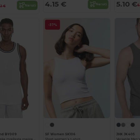
4.15 €
5.10 €
Naruči
6
Naruči
12 €
-37%
and BY009
SF Women SK106
JHK JK405
Prozračna sportska mrežasta majica bez rukava za aktivnu udobnost
Short women's t-shirt