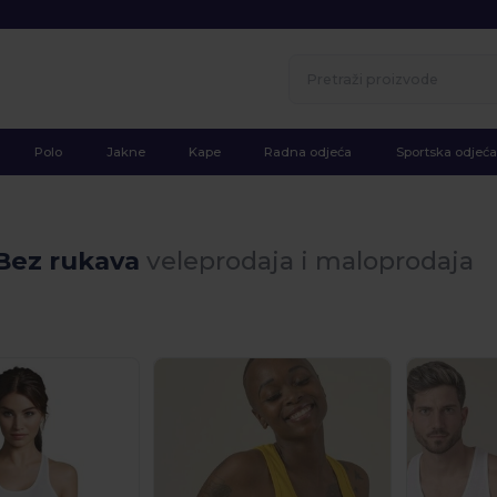
Polo
Jakne
Kape
Radna odjeća
Sportska odjeća
 Bez rukava
veleprodaja i maloprodaja