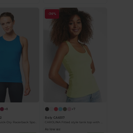
-36%
+8
+7
2
Roly CA6517
Lightweight Quick-Dry Racerback Sports Vest
CAROLINA Fitted style tank top with wide and round ribbed neckline and armholes
As low as: