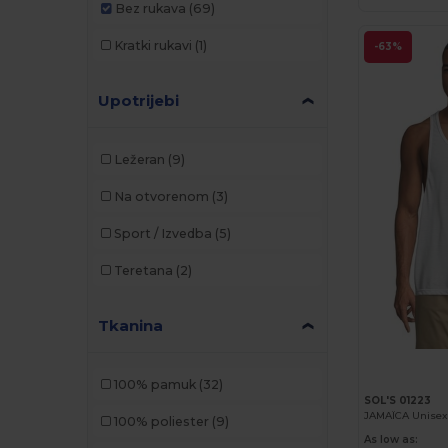
Bez rukava
(69)
Kratki rukavi
(1)
-63%
Upotrijebi
Ležeran
(9)
Na otvorenom
(3)
Sport / Izvedba
(5)
Teretana
(2)
Tkanina
100% pamuk
(32)
SOL'S 01223
JAMAÏCA Unisex
100% poliester
(9)
As low as: