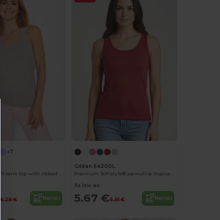
+7
Gildan 64200L
BRENDA Slim-fit tank top with ribbed armholes and loose and rolled ribbed collar
Premium Softstyle® pamučna majica bez rukava s širokim naramenicama
As low as:
5.67 €
Naruči
Naruči
6.28 €
6.91 €