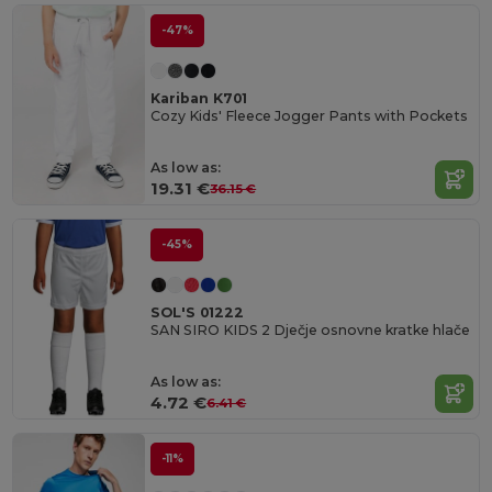
-47%
Kariban K701
Cozy Kids' Fleece Jogger Pants with Pockets
As low as:
19.31 €
36.15 €
-45%
SOL'S 01222
SAN SIRO KIDS 2 Dječje osnovne kratke hlače
As low as:
4.72 €
6.41 €
-11%