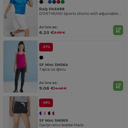
Roly PA6688
DORTMUND Sports shorts with adjustable elastic waistband
As low as:
6.20 €
6.99 €
-37%
SF Mini SM064
Tajice za djecu
As low as:
9.06 €
14.40 €
-38%
SF Mini SM069
Dječje retro kratke hlače