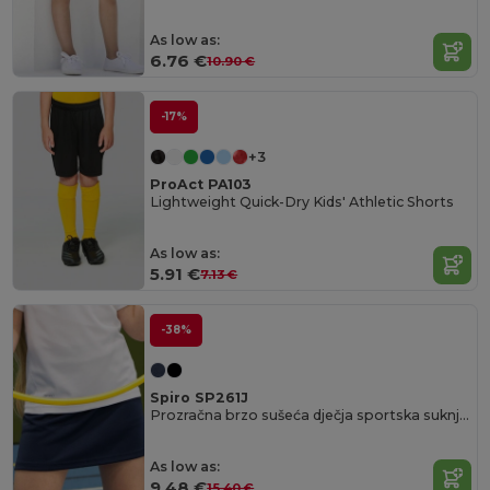
As low as:
6.76 €
10.90 €
-17%
+3
ProAct PA103
Lightweight Quick-Dry Kids' Athletic Shorts
As low as:
5.91 €
7.13 €
-38%
Spiro SP261J
Prozračna brzo sušeća dječja sportska suknja Spiro.
As low as:
9.48 €
15.40 €