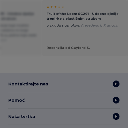
★ ★ ★ ☆ ☆
291 - Udobne dječje
Fruit of the Loom SC291 - Udobne dječje
m strukom
trenirke s elastičnim strukom
rčanje koje možete
u skladu s oznakom
Prevedeno iz Français
 veličina mi bolje
 To su jedine koje sada
utch
.
Recenzija od Gaylord S.
Kontaktirajte nas
Pomoć
Naša tvrtka