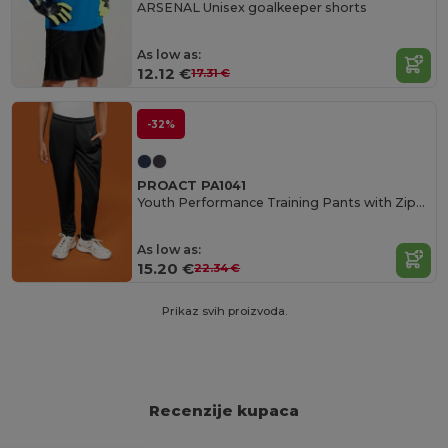
ARSENAL Unisex goalkeeper shorts
As low as:
12.12 €
17.31 €
-32%
PROACT PA1041
Youth Performance Training Pants with Zippered Pockets
As low as:
15.20 €
22.34 €
Prikaz svih proizvoda.
Recenzije kupaca