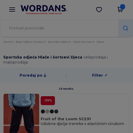
×
Aplikacija Wordans
Preuzmi app
Bolje cijene u aplikaciji!
Home
Basic Odjeća | Dodaci
Sportska odjeća
Hlače i šortsevi
Djeca
Sportska odjeća Hlače i šortsevi Djeca
veleprodaja i
maloprodaja
Poredaj po
Filter
✓
23 results.
-39%
Fruit of the Loom SC291
Udobne dječje trenirke s elastičnim strukom