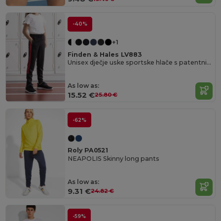
-40%
+1
Finden & Hales LV883
Unisex dječje uske sportske hlače s patentnim zatvaračima
As low as:
15.52 €
25.80 €
-62%
Roly PA0521
NEAPOLIS Skinny long pants
As low as:
9.31 €
24.82 €
-59%