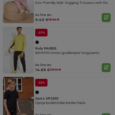
Eco-Friendly Kids’ Jogging Trousers with Recycled Fabric
As low as:
9.40 €
15.54 €
-37%
Roly PA0552
BAYERN Unisex goalkeeper long pants
As low as:
14.65 €
23.14 €
-33%
Spiro SP250J
Dječje biciklističke kratke hlače
As low as: