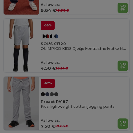
As low as:
9.64 €
15.90 €
-56%
SOL'S 01720
OLIMPICO KIDS Dječje kontrastne kratke hlače
As low as:
4.50 €
10.14 €
-62%
Proact PA187
Kids' lightweight cotton jogging pants
As low as:
7.50 €
19.68 €