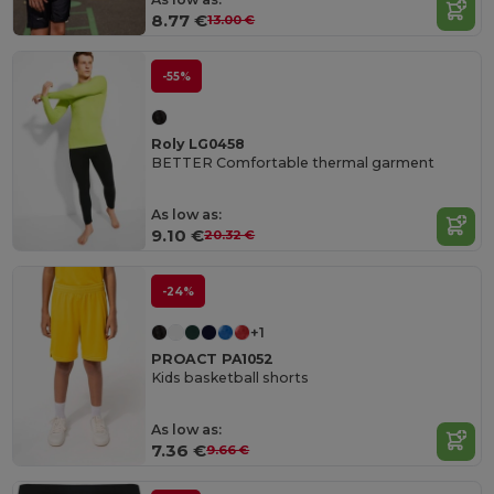
8.77 €
13.00 €
-55%
Roly LG0458
BETTER Comfortable thermal garment
As low as:
9.10 €
20.32 €
-24%
+1
PROACT PA1052
Kids basketball shorts
As low as:
7.36 €
9.66 €