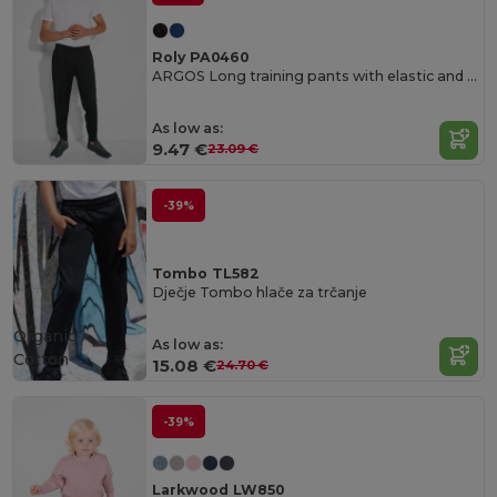
Roly PA0460
ARGOS Long training pants with elastic and adjustable waistband
As low as:
9.47 €
23.09 €
-39%
Tombo TL582
Dječje Tombo hlače za trčanje
Organic
As low as:
Cotton
15.08 €
24.70 €
-39%
Larkwood LW850