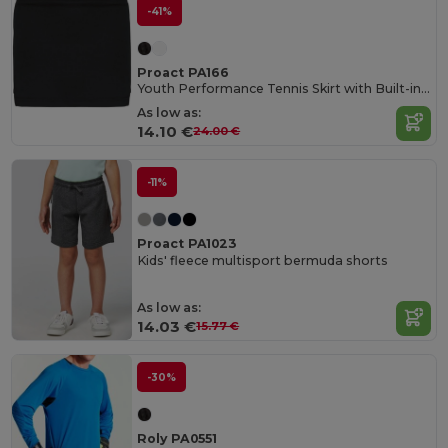
-41%
Proact PA166
Youth Performance Tennis Skirt with Built-in Shorts
As low as:
14.10 €
24.00 €
-11%
Proact PA1023
Kids' fleece multisport bermuda shorts
As low as:
14.03 €
15.77 €
-30%
Roly PA0551