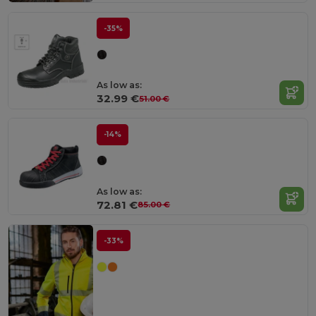
-35%
As low as:
32.99 €
51.00 €
-14%
As low as:
72.81 €
85.00 €
-33%