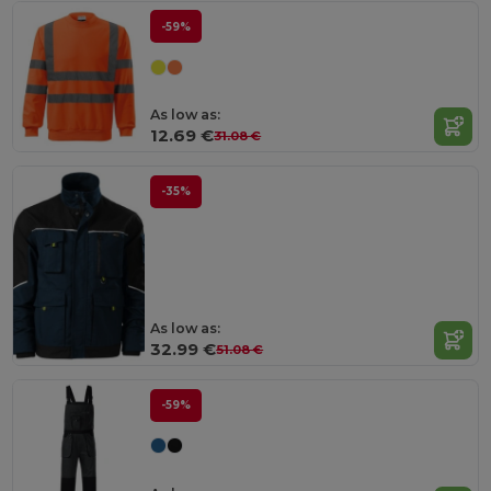
-59%
As low as:
12.69 €
31.08 €
-35%
As low as:
32.99 €
51.08 €
-59%