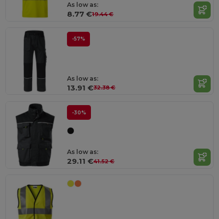
As low as:
8.77 €
19.44 €
-57%
As low as:
13.91 €
32.38 €
-30%
As low as:
29.11 €
41.52 €