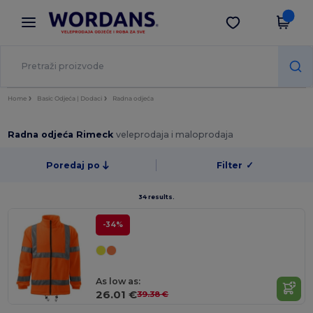
×
Aplikacija Wordans
Preuzmi app
Bolje cijene u aplikaciji!
Home
Basic Odjeća | Dodaci
Radna odjeća
Radna odjeća Rimeck
veleprodaja i maloprodaja
Poredaj po
Filter
✓
34 results.
-34%
As low as:
26.01 €
39.38 €