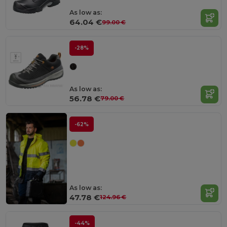
As low as:
64.04 €
99.00 €
-28%
As low as:
56.78 €
79.00 €
-62%
As low as:
47.78 €
124.96 €
-44%