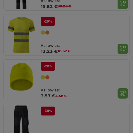
As low as:
15.82 €
38.20 €
-29%
As low as:
13.23 €
18.62 €
-20%
As low as:
3.57 €
4.48 €
-38%