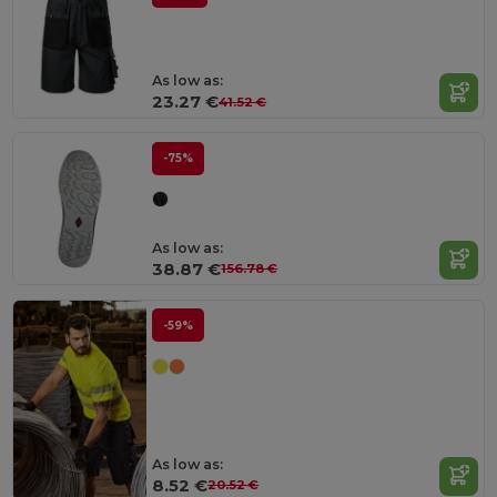
As low as:
23.27 €
41.52 €
-75%
As low as:
38.87 €
156.78 €
-59%
As low as:
8.52 €
20.52 €