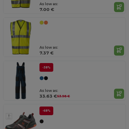
As low as:
7.00 €
As low as:
7.37 €
-38%
As low as:
33.63 €
53.98 €
-68%