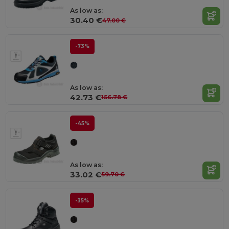
As low as:
30.40 €
47.00 €
-73%
As low as:
42.73 €
156.78 €
-45%
As low as:
33.02 €
59.70 €
-35%