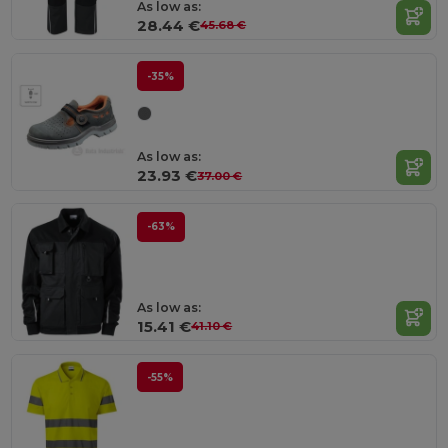
As low as:
28.44 €
45.68 €
-35%
As low as:
23.93 €
37.00 €
-63%
As low as:
15.41 €
41.10 €
-55%