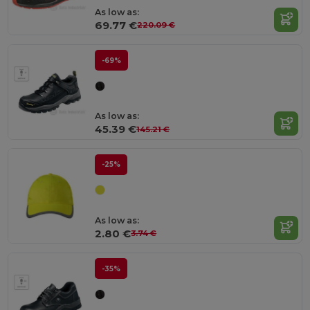
As low as:
69.77 €
220.09 €
-69%
As low as:
45.39 €
145.21 €
-25%
As low as:
2.80 €
3.74 €
-35%