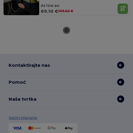
As low as:
69.10 €
103.62 €
Kontaktirajte nas
Pomoć
Naša tvrtka
Načini plaćanja