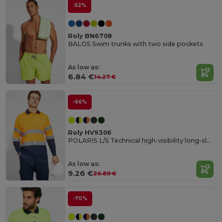
-52%
Roly BN6708
BALOS Swim trunks with two side pockets
As low as:
6.84 €
14.27 €
-66%
Roly HV9306
POLARIS L/S Technical high-visibility long-sleeve polo shirt
As low as:
9.26 €
26.89 €
-70%