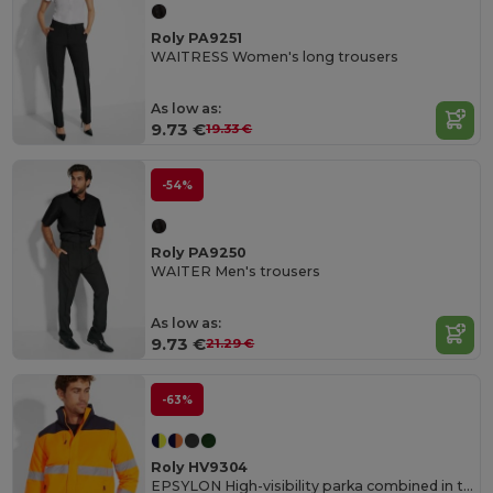
Roly PA9251
WAITRESS Women's long trousers
As low as:
9.73 €
19.33 €
-54%
Roly PA9250
WAITER Men's trousers
As low as:
9.73 €
21.29 €
-63%
Roly HV9304
EPSYLON High-visibility parka combined in two colours