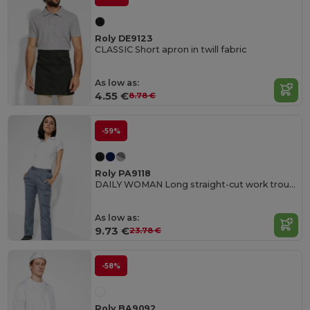
Roly DE9123
CLASSIC Short apron in twill fabric
As low as:
4.55 €
8.78 €
-59%
Roly PA9118
DAILY WOMAN Long straight-cut work trousers in resistant fabric
As low as:
9.73 €
23.78 €
-58%
Roly BA9092