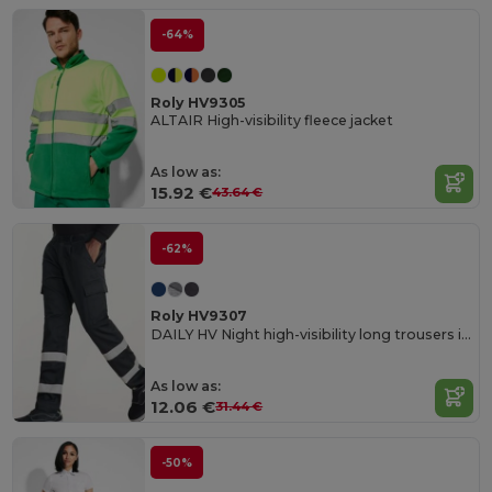
-64%
Roly HV9305
ALTAIR High-visibility fleece jacket
As low as:
15.92 €
43.64 €
-62%
Roly HV9307
DAILY HV Night high-visibility long trousers in resistant fabric
As low as:
12.06 €
31.44 €
-50%