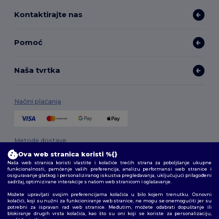
Kontaktirajte nas
Pomoć
Naša tvrtka
Načini plaćanja
Metode dostave
Ova web stranica koristi %{}
Naša web stranica koristi vlastite i kolačiće trećih strana za poboljšanje ukupne
funkcionalnosti, pamćenje vaših preferencija, analizu performansi web stranice i
osiguravanje glatkog i personaliziranog iskustva pregledavanja, uključujući prilagođeni
sadržaj, optimizirane interakcije s našom web stranicom i oglašavanje.
Možete upravljati svojim preferencijama kolačića u bilo kojem trenutku. Osnovni
kolačići, koji su nužni za funkcioniranje web stranice, ne mogu se onemogućiti jer su
potrebni za ispravan rad web stranice. Međutim, možete odabrati dopuštanje ili
Pratite nas
blokiranje drugih vrsta kolačića, kao što su oni koji se koriste za personalizaciju,