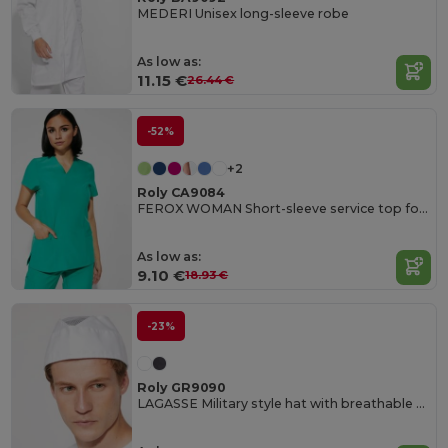
MEDERI Unisex long-sleeve robe
As low as:
11.15 €
26.44 €
-52%
+2
Roly CA9084
FEROX WOMAN Short-sleeve service top for women
As low as:
9.10 €
18.93 €
-23%
Roly GR9090
LAGASSE Military style hat with breathable mesh on the top