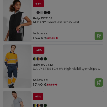
-58%
Roly DE9105
ALDANY Sleeveless scrub vest
As low as:
16.46 €
39.46 €
-48%
Roly HV9312
DAILY STRETCH HV High-visibility multipocket long trousers
As low as:
17.40 €
33.66 €
-61%