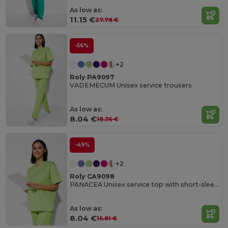
As low as:
11.15 €
27.78 €
-56%
+2
Roly PA9097
VADEMECUM Unisex service trousers
As low as:
8.04 €
18.36 €
-49%
+2
Roly CA9098
PANACEA Unisex service top with short-sleeves
As low as:
8.04 €
15.81 €