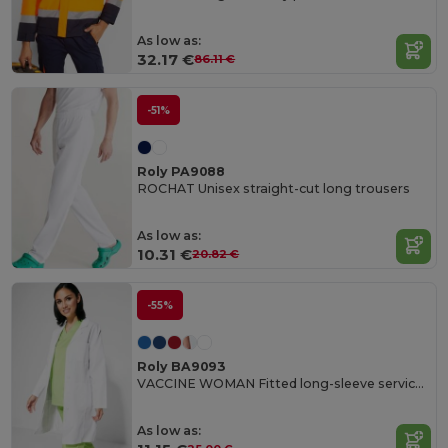
As low as:
32.17 €
86.11 €
-51%
Roly PA9088
ROCHAT Unisex straight-cut long trousers
As low as:
10.31 €
20.82 €
-55%
Roly BA9093
VACCINE WOMAN Fitted long-sleeve service gown
As low as: