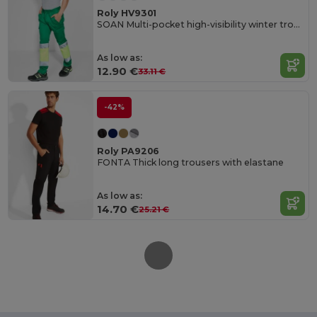
Roly HV9301
SOAN Multi-pocket high-visibility winter trousers
As low as:
12.90 €
33.11 €
-42%
Roly PA9206
FONTA Thick long trousers with elastane
As low as:
14.70 €
25.21 €