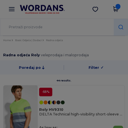
×
Aplikacija Wordans
Preuzmi app
Bolje cijene u aplikaciji!
Home
Basic Odjeća | Dodaci
Radna odjeća
Radna odjeća Roly
veleprodaja i maloprodaja
Poredaj po
Filter
✓
44 results.
-55%
Roly HV9310
DELTA Technical high-visibility short-sleeve t-shirt
As low as: