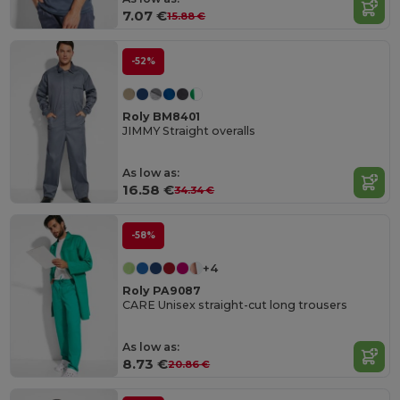
7.07 €
15.88 €
-52%
Roly BM8401
JIMMY Straight overalls
As low as:
16.58 €
34.34 €
-58%
+4
Roly PA9087
CARE Unisex straight-cut long trousers
As low as:
8.73 €
20.86 €