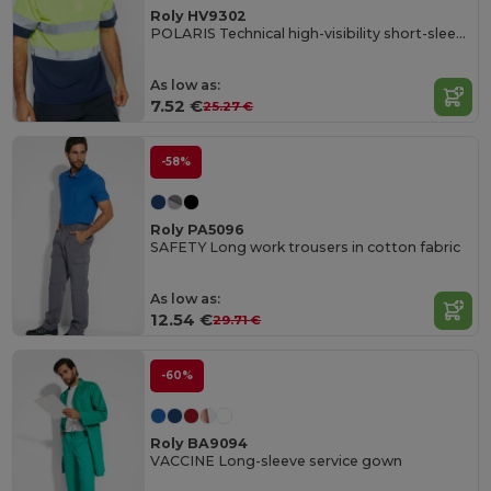
Roly HV9302
POLARIS Technical high-visibility short-sleeve polo shirt
As low as:
7.52 €
25.27 €
-58%
Roly PA5096
SAFETY Long work trousers in cotton fabric
As low as:
12.54 €
29.71 €
-60%
Roly BA9094
VACCINE Long-sleeve service gown