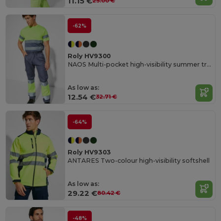
11.15 €
25.00 €
-62%
Roly HV9300
NAOS Multi-pocket high-visibility summer trousers
As low as:
12.54 €
32.71 €
-64%
Roly HV9303
ANTARES Two-colour high-visibility softshell
As low as:
29.22 €
80.42 €
-48%