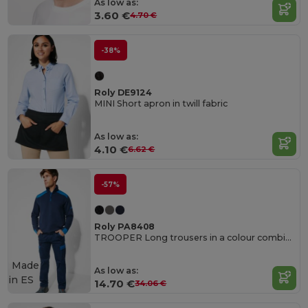
As low as:
3.60 €
4.70 €
-38%
Roly DE9124
MINI Short apron in twill fabric
As low as:
4.10 €
6.62 €
-57%
Roly PA8408
TROOPER Long trousers in a colour combination design
Made
As low as:
in
ES
14.70 €
34.06 €