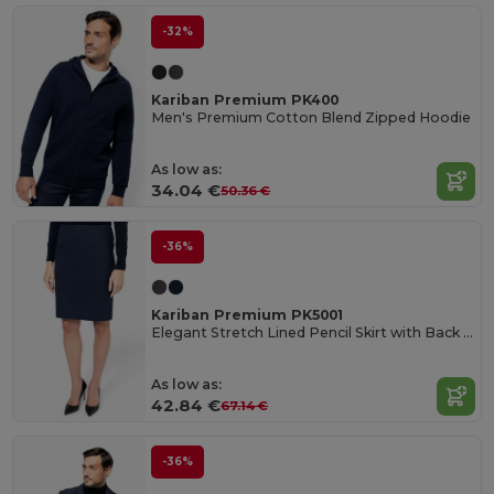
-32%
Kariban Premium PK400
Men's Premium Cotton Blend Zipped Hoodie
As low as:
34.04 €
50.36 €
-36%
Kariban Premium PK5001
Elegant Stretch Lined Pencil Skirt with Back Slit
As low as:
42.84 €
67.14 €
-36%