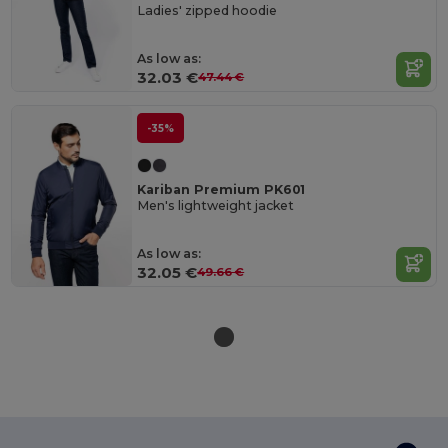
Ladies' zipped hoodie
As low as:
32.03 €
47.44 €
-35%
Kariban Premium PK601
Men's lightweight jacket
As low as:
32.05 €
49.66 €