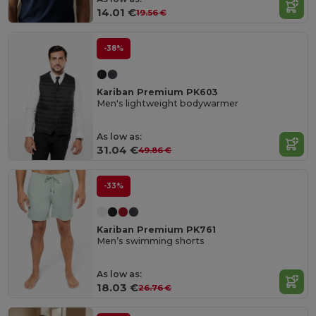
14.01 €
19.56 €
-38%
Kariban Premium PK603
Men's lightweight bodywarmer
As low as:
31.04 €
49.86 €
-33%
Kariban Premium PK761
Men’s swimming shorts
As low as:
18.03 €
26.76 €