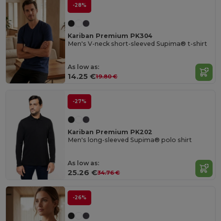
-28%
Kariban Premium PK304
Men's V-neck short-sleeved Supima® t-shirt
As low as:
14.25 €
19.80 €
-27%
Kariban Premium PK202
Men's long-sleeved Supima® polo shirt
As low as:
25.26 €
34.76 €
-26%