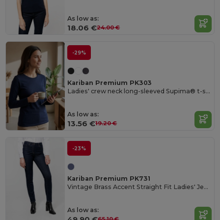
As low as:
18.06 €
24.00 €
-29%
Kariban Premium PK303
Ladies' crew neck long-sleeved Supima® t-shirt
As low as:
13.56 €
19.20 €
-23%
Kariban Premium PK731
Vintage Brass Accent Straight Fit Ladies' Jeans
As low as:
49.90 €
65.10 €