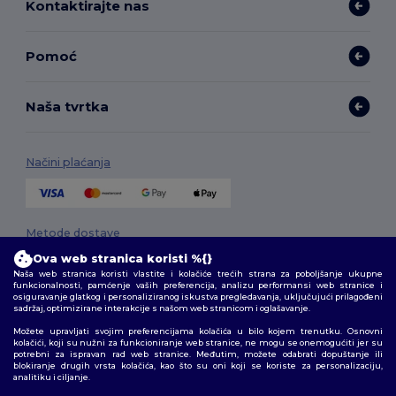
Kontaktirajte nas
Pomoć
Naša tvrtka
Načini plaćanja
Metode dostave
Ova web stranica koristi %{}
Naša web stranica koristi vlastite i kolačiće trećih strana za poboljšanje ukupne
funkcionalnosti, pamćenje vaših preferencija, analizu performansi web stranice i
osiguravanje glatkog i personaliziranog iskustva pregledavanja, uključujući prilagođeni
sadržaj, optimizirane interakcije s našom web stranicom i oglašavanje.
Možete upravljati svojim preferencijama kolačića u bilo kojem trenutku. Osnovni
kolačići, koji su nužni za funkcioniranje web stranice, ne mogu se onemogućiti jer su
potrebni za ispravan rad web stranice. Međutim, možete odabrati dopuštanje ili
Pratite nas
blokiranje drugih vrsta kolačića, kao što su oni koji se koriste za personalizaciju,
analitiku i ciljanje.