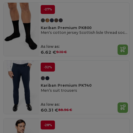
-27%
Kariban Premium PK800
Men's cotton jersey Scottish lisle thread socks
As low as:
6.62 €
9.10 €
-32%
Kariban Premium PK740
Men’s suit trousers
As low as:
60.31 €
88.96 €
-28%