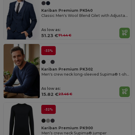
Kariban Premium PK540
Classic Men's Wool Blend Gilet with Adjustable Strap
As low as:
51.23 €
71.44 €
-33%
Kariban Premium PK302
Men's crew neck long-sleeved Supima® t-shirt
As low as:
15.82 €
23.46 €
-32%
Kariban Premium PK900
Men’s crew neck Supima® jumper