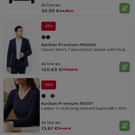
As low as:
30.59 €
44.96 €
-32%
Kariban Premium PK6040
Classic Men's Tailored Suit Jacket with Modern Features
As low as:
120.63 €
176.64 €
-30%
Kariban Premium PK307
Ladies' V-neck long-sleeved Supima® t-shirt
As low as:
13.61 €
19.44 €