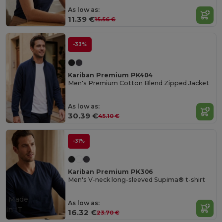
As low as:
11.39 €
15.56 €
-33%
Kariban Premium PK404
Men's Premium Cotton Blend Zipped Jacket
As low as:
30.39 €
45.10 €
-31%
Kariban Premium PK306
Men's V-neck long-sleeved Supima® t-shirt
Made
As low as:
in
IT
16.32 €
23.70 €