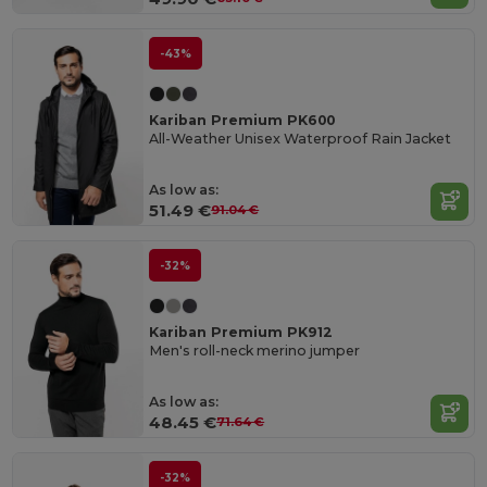
-43%
Kariban Premium PK600
All-Weather Unisex Waterproof Rain Jacket
As low as:
51.49 €
91.04 €
-32%
Kariban Premium PK912
Men's roll-neck merino jumper
As low as:
48.45 €
71.64 €
-32%