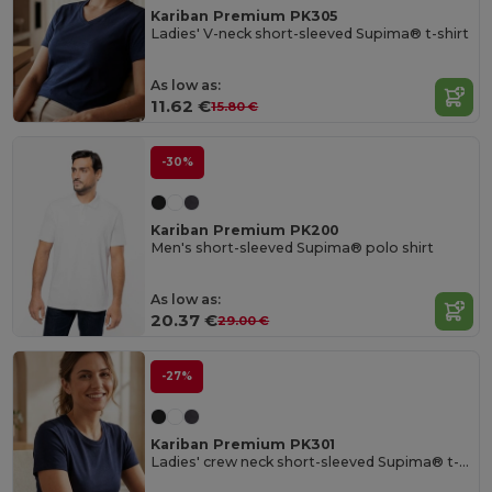
Kariban Premium PK305
Ladies' V-neck short-sleeved Supima® t-shirt
As low as:
11.62 €
15.80 €
-30%
Kariban Premium PK200
Men's short-sleeved Supima® polo shirt
As low as:
20.37 €
29.00 €
-27%
Kariban Premium PK301
Ladies' crew neck short-sleeved Supima® t-shirt