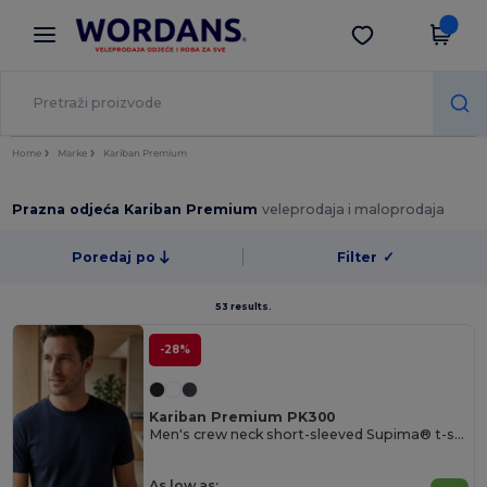
×
Aplikacija Wordans
Preuzmi app
Bolje cijene u aplikaciji!
Home
Marke
Kariban Premium
Prazna odjeća Kariban Premium
veleprodaja i maloprodaja
Poredaj po
Filter
✓
53 results.
-28%
Kariban Premium PK300
Men's crew neck short-sleeved Supima® t-shirt
As low as: