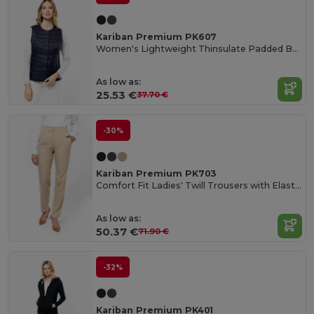
Kariban Premium PK607
Women's Lightweight Thinsulate Padded Bodywarmer Vest
As low as:
25.53 €
37.70 €
-30%
Kariban Premium PK703
Comfort Fit Ladies' Twill Trousers with Elastic Waist
As low as:
50.37 €
71.90 €
-32%
Kariban Premium PK401