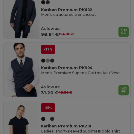
Kariban Premium PK602
Men's structured trenchcoat
As low as:
98.81 €
154.96 €
-37%
Kariban Premium PK904
Men's Premium Supima Cotton Knit Vest
As low as:
31.20 €
49.36 €
-25%
Kariban Premium PK201
Ladies' short-sleeved Supima® polo shirt