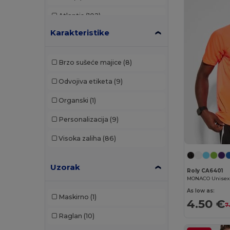
Atlantis
(102)
Karakteristike
Atlantis Headwear
(12)
AWDis
(29)
Brzo sušeće majice
(8)
AWDis Just Hoods
(24)
Odvojiva etiketa
(9)
AWDis So Denim
(10)
Organski
(1)
B&C
(176)
Personalizacija
(9)
B&C Pro
(11)
Visoka zaliha
(86)
Babybugz
(24)
Uzorak
Bag Base
(120)
Roly CA6401
Bagbase
(42)
As low as:
Maskirno
(1)
4.50 €
Bata Industrials
(12)
7
Raglan
(10)
Beechfield
(268)