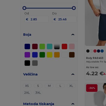
Od
Do
€
€
Boja
Roly PA0453
As low as:
4.22 €
Veličina
5
XS
S
M
L
XL
-36%
2XL
3XL
Metoda tiskanja