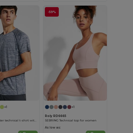
-59%
+1
+1
Roly RD6665
AUSTIN Polyester technical t-shirt with raglan short-sleeves
SEBRING Technical top for women
As low as: