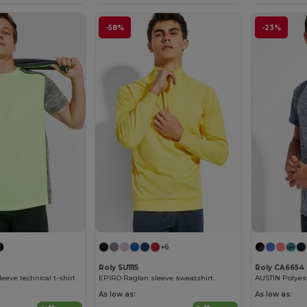
-58%
-23%
+6
Roly SU1115
Roly CA6654
eeve technical t-shirt
EPIRO Raglan sleeve sweatshirt
As low as:
As low as: