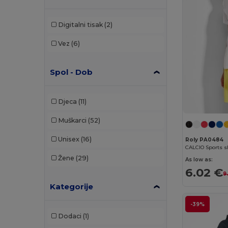
Digitalni tisak
(2)
Vez
(6)
Spol - Dob
Djeca
(11)
Muškarci
(52)
Unisex
(16)
Roly PA0484
Žene
(29)
As low as:
6.02 €
9
Kategorije
-39%
Dodaci
(1)