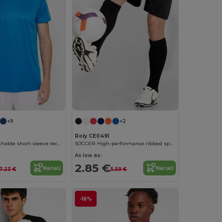
+9
+2
Roly CE0491
DAYTONA Breathable short-sleeve technical t-shirt
SOCCER High-performance ribbed sports socks
As low as:
2.85 €
Naruči
Naruči
7.23 €
5.59 €
-16%