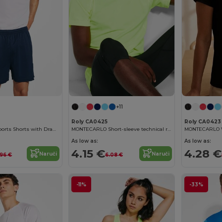
+11
Roly CA0425
Roly CA0423
Adjustable Fit Sports Shorts with Drawcord Waist
MONTECARLO Short-sleeve technical raglan t-shirt
As low as:
As low as:
4.15 €
4.28 €
Naruči
Naruči
.96 €
6.08 €
-11%
-33%