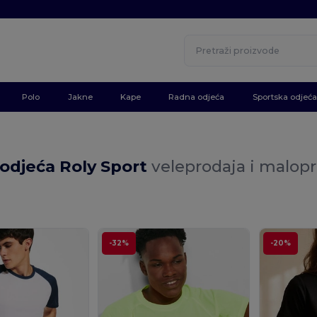
Polo
Jakne
Kape
Radna odjeća
Sportska odjeća
odjeća Roly Sport
veleprodaja i malop
-32%
-20%