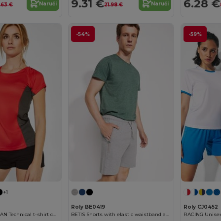
9.31 €
6.28 €
Naruči
Naruči
.63 €
21.98 €
-54%
-59%
+1
Roly BE0419
Roly CJ0452
SHANGHAI WOMAN Technical t-shirt combined in two polyester fabrics
BETIS Shorts with elastic waistband and drawcord with metal eyelets