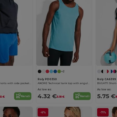
+2
Roly PD0350
Roly CA6399
SPORT Unisex shorts with side pockets and elastic waist with adjustable drawcord
ANDRE Technical tank top with angular seams to enhance adaptability
As low as:
As low as:
4.32 €
5.75 €
Naruči
Naruči
15 €
5.18 €
8
-6%
-71%