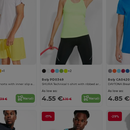
+1
+2
Roly PD0349
Roly CA0420
CALCIO Sports shorts with inner slip and elastic waist with drawcord
SHURA Technical t-shirt with ribbed armholes and neckline
As low as:
As low as:
4.55 €
4.85 €
Naruči
Naruči
.39 €
5.10 €
-17%
-29%