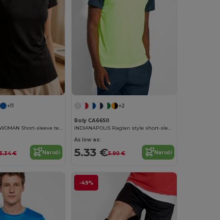
+11
+2
Roly CA6650
MONTECARLO WOMAN Short-sleeve technical t-shirt
INDIANAPOLIS Raglan style short-sleeve sports t-shirt with contrasting sleeves
As low as:
5.33 €
Naruči
Naruči
5.34 €
5.90 €
-49%