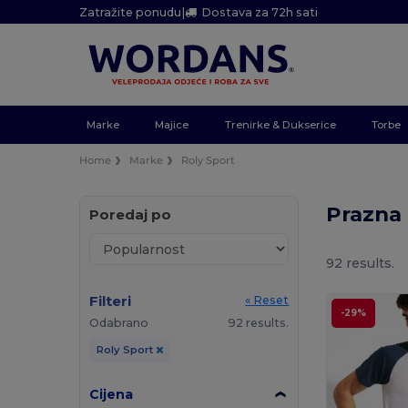
Zatražite ponudu
|
Dostava za 72h sati
Marke
Majice
Trenirke & Dukserice
Torbe
Home
Marke
Roly Sport
Prazna 
Poredaj po
92 results.
Filteri
« Reset
-29%
Odabrano
92 results.
Roly Sport
Cijena