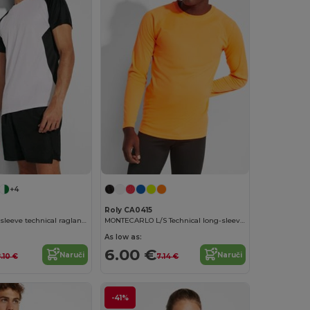
+4
Roly CA0415
BUGATTI Short-sleeve technical raglan t-shirt
MONTECARLO L/S Technical long-sleeve raglan t-shirt
As low as:
6.00 €
Naruči
Naruči
.10 €
7.14 €
-41%