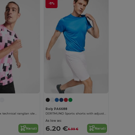
-11%
Roly PA6688
VENTOR Unisex technical ranglan sleeved t-shirt
DORTMUND Sports shorts with adjustable elastic waistband
As low as:
6.20 €
Naruči
Naruči
6.99 €