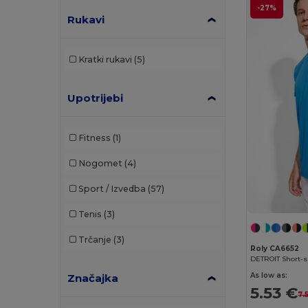
-27%
Rukavi
Bella+Canvas
(19)
Black&Match
(17)
Kratki rukavi
(5)
Brook Taverner
(42)
Buff
(3)
Upotrijebi
Build Your Brand
(98)
Fitness
(1)
Carhartt
(12)
Nogomet
(4)
Caterpillar
(2)
Sport / Izvedba
(57)
CG International
(3)
Tenis
(3)
Cherokee
(4)
Trčanje
(3)
Clubclass
(20)
Roly CA6652
DETROIT Short-sl
Craghoppers
(13)
As low as:
Značajka
5.53 €
7.
Crocs
(3)