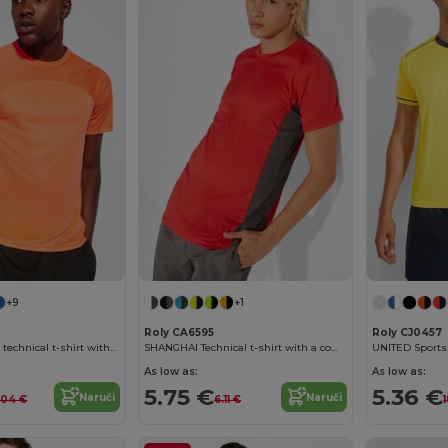
+9
+1
Roly CA6595
Roly CJ0457
MONACO Unisex technical t-shirt with raglan sleeves
SHANGHAI Technical t-shirt with a combination of two polyester fabrics and short-sleeve raglan style
As low as:
As low as:
5.75 €
5.36 €
Naruči
Naruči
.04 €
6.11 €