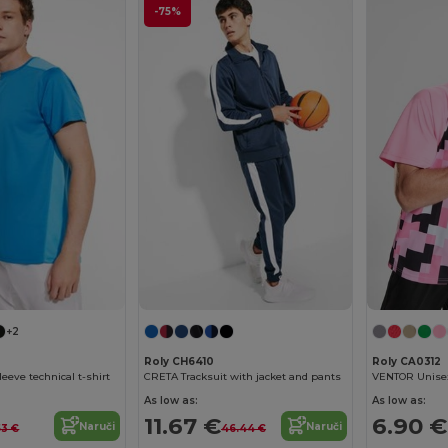
-75%
+2
Roly CH6410
Roly CA0312
eeve technical t-shirt
CRETA Tracksuit with jacket and pants
As low as:
As low as:
11.67 €
6.90 €
Naruči
Naruči
53 €
46.44 €