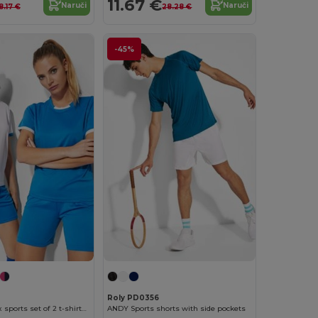
11.67 €
Naruči
Naruči
8.17 €
28.28 €
-45%
Roly PD0356
RACING Unisex sports set of 2 t-shirts + 1 pair of shorts
ANDY Sports shorts with side pockets