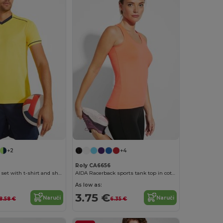
+2
+4
Roly CA6656
UNITED Sports set with t-shirt and shorts
AIDA Racerback sports tank top in cotton touch polyester
As low as:
3.75 €
Naruči
Naruči
18.58 €
6.35 €