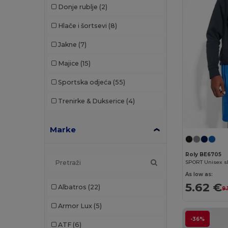
Donje rublje
(2)
Hlače i šortsevi
(8)
Jakne
(7)
Majice
(15)
Sportska odjeća
(55)
Trenirke & Dukserice
(4)
Marke
Roly BE6705
As low as:
5.62 €
Albatros
(22)
9.
Armor Lux
(5)
-36%
ATF
(6)