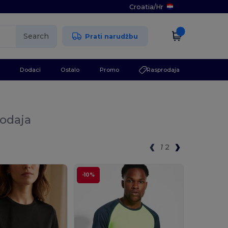
Croatia
/
Hr
Search
Prati narudžbu
Dodaci
Ostalo
Promo
Rasprodaja
rodaja
1
2
-10%