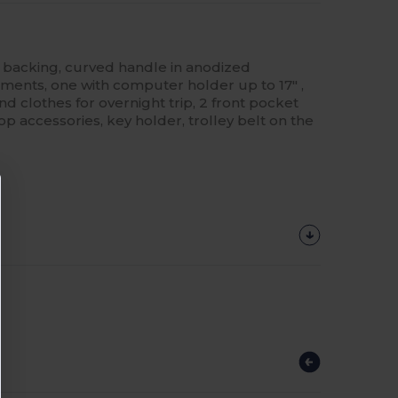
U backing, curved handle in anodized
ents, one with computer holder up to 17" ,
 clothes for overnight trip, 2 front pocket
p accessories, key holder, trolley belt on the