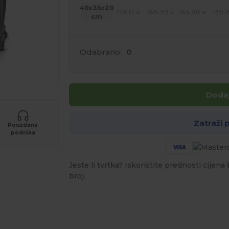
40x35x20
178.12
166.99
155.86
139.1
€
€
€
cm
Odabrano:
0
Dodaj
Zatraži
Pouzdana
podrška
Jeste li tvrtka? Iskoristite prednosti cijen
broj.