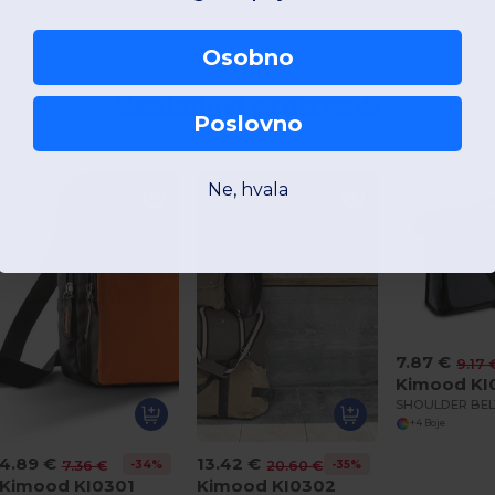
Osobno
Zanimljivi proizvodi
Poslovno
Ne, hvala
7.87 €
9.17 
Kimood KI
+4 Boje
4.89 €
13.42 €
-34%
-35%
7.36 €
20.60 €
Kimood KI0301
Kimood KI0302