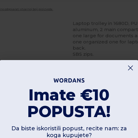
no odgovarati stvarnoj boji proizvoda.
Laptop trolley in 1680D, P
aluminum, 2 main compartm
one large for documents and
one organized one for lapto
back.
SBS zips.
Imate €10
Dodajte recenziju
POPUSTA!
Da biste iskoristili popust, recite nam: za
koga kupujete?