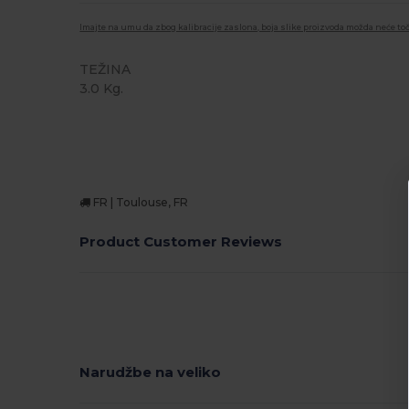
Imajte na umu da zbog kalibracije zaslona, boja slike proizvoda možda neće toč
TEŽINA
3.0 Kg.
FR | Toulouse, FR
Product Customer Reviews
Narudžbe na veliko