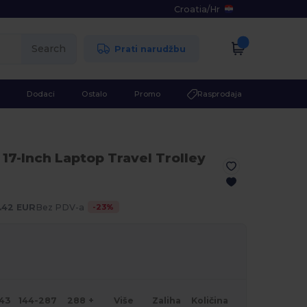
Croatia
/
Hr
Search
Prati narudžbu
Dodaci
Ostalo
Promo
Rasprodaja
 17-Inch Laptop Travel Trolley
-
23
%
.42 EUR
Bez PDV-a
143
144-287
288 +
Više
Zaliha
Količina