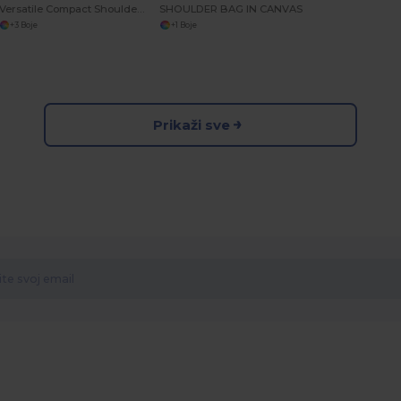
Versatile Compact Shoulder Bag with Multiple Pockets
SHOULDER BAG IN CANVAS
+3 Boje
+1 Boje
Prikaži sve