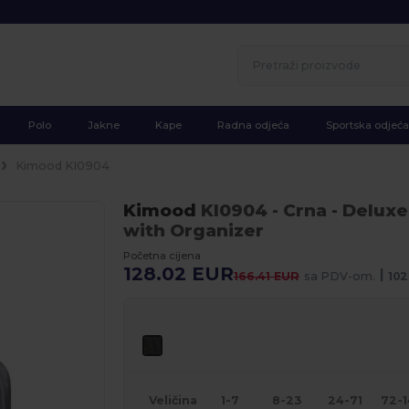
Polo
Jakne
Kape
Radna odjeća
Sportska odjeća
Kimood KI0904
Kimood
KI0904
- Crna
- Deluxe
with Organizer
Početna cijena
128.02 EUR
|
166.41 EUR
sa PDV-om.
102
Veličina
1-7
8-23
24-71
72-