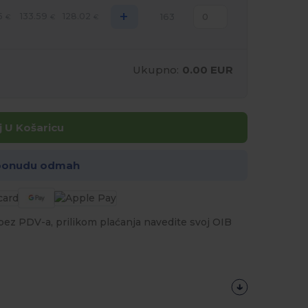
+
5
133.59
128.02
163
€
€
€
Ukupno:
0.00 EUR
 U Košaricu
 ponudu odmah
a bez PDV-a, prilikom plaćanja navedite svoj OIB