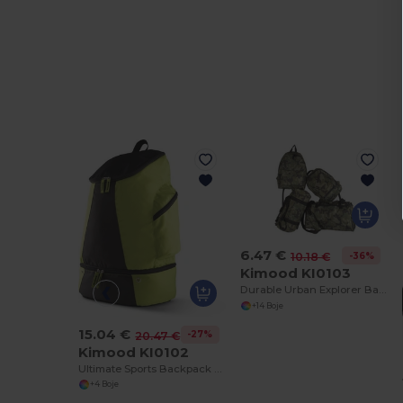
6.47 €
-36%
10.18 €
Kimood KI0103
Durable Urban Explorer Backpack with SBS Zippers
+14 Boje
15.04 €
-27%
20.47 €
Kimood KI0102
Ultimate Sports Backpack with Shoe Compartment
+4 Boje