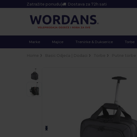
Zatražite ponudu
|
Dostava za 72h sati
Marke
Majice
Trenirke & Dukserice
Torbe
Home
Basic Odjeća | Dodaci
Torbe
Putne torbe