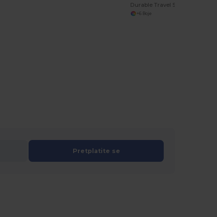
Durable Travel Shoe Storage Bag with Contrast Piping
+6 Boje
Pretplatite se