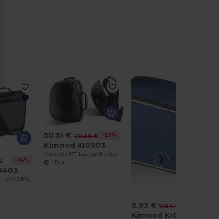
50.51 €
-28%
70.50 €
Kimood KI0903
Versatile 17" Laptop Backpack & Convertible Bag
-14%
€
+1 Boje
0403
SHOULDER BELT DOCUMENT BAG
6.93 €
-12%
7.84 €
Kimood KI0501