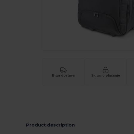
Brza dostava
Sigurno plaćanje
Product description