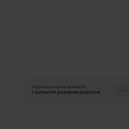
Prijavite se na naš Newsletter
I ostvarite posebne popuste!