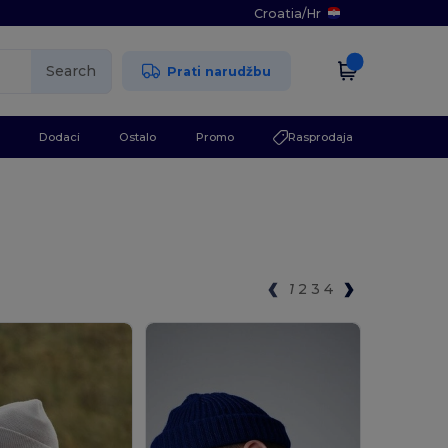
Croatia
/
Hr
Search
Prati narudžbu
Dodaci
Ostalo
Promo
Rasprodaja
1
2
3
4