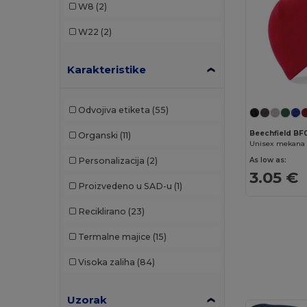
W8
(2)
Korntex
(1)
W22
(2)
Malfini
(2)
Karakteristike
Neutral
(2)
Pen Duick
(4)
Odvojiva etiketa
(55)
Result
(18)
Beechfield B
Organski
(11)
SOL'S
(1)
As low as:
Personalizacija
(2)
Spiro
(1)
3.05 €
Proizvedeno u SAD-u
(1)
Stamina
(3)
Reciklirano
(23)
WK. Designed To Work
(1)
Termalne majice
(15)
Visoka zaliha
(84)
Uzorak