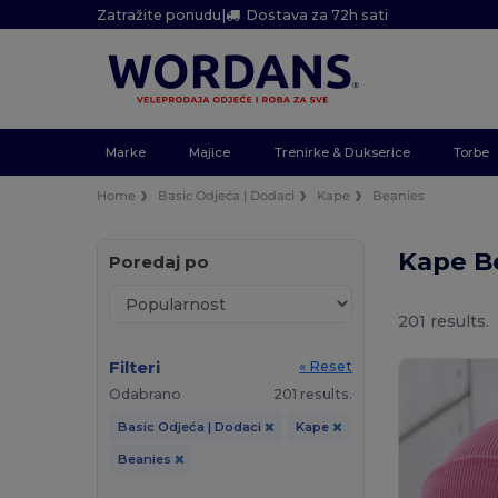
Zatražite ponudu
|
Dostava za 72h sati
Marke
Majice
Trenirke & Dukserice
Torbe
Home
Basic Odjeća | Dodaci
Kape
Beanies
Kape B
Poredaj po
201 results.
Filteri
« Reset
Odabrano
201 results.
Basic Odjeća | Dodaci
Kape
Beanies