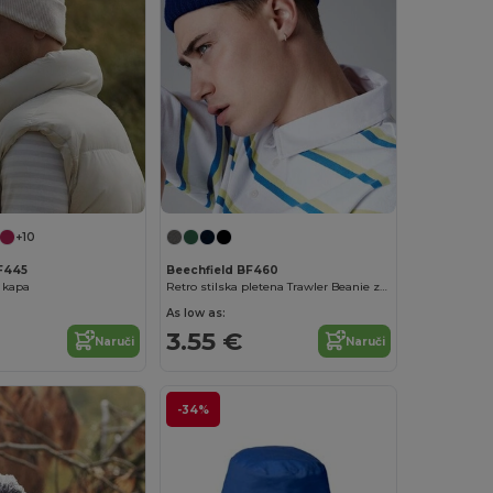
+10
F445
Beechfield BF460
 kapa
Retro stilska pletena Trawler Beanie za zimsku toplinu
As low as:
3.55 €
Naruči
Naruči
-34%