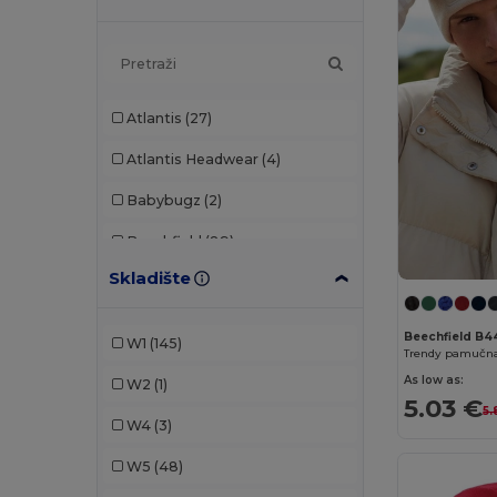
Atlantis
(27)
Atlantis Headwear
(4)
Babybugz
(2)
Beechfield
(89)
Skladište
Build Your Brand
(2)
Carhartt
(1)
Beechfield B4
W1
(145)
Flexfit
(2)
As low as:
W2
(1)
5.03 €
GiftRetail
(2)
5.
W4
(3)
Herock
(1)
W5
(48)
K-up
(38)