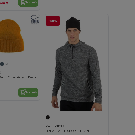
Naruči
3.10 €
-38%
+2
6
Atlantis EKO Warm Fitted Acrylic Beanie
Naruči
K-up KP127
BREATHABLE SPORTS BEANIE