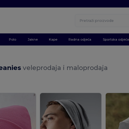
Polo
Jakne
Kape
Radna odjeća
Sportska odjeća
eanies
veleprodaja i maloprodaja