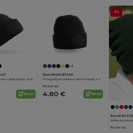
-5%
+3
F440
Beechfield BF446
thinsulate™ beanie s područjem za brendiranje
Prilagodljiva mekana akrilna kapa s Yoke
As low as:
4.80 €
Naruči
Naruči
Result RC029
As low as: