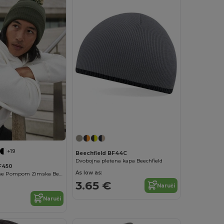
+19
Beechfield BF44C
Dvobojna pletena kapa Beechfield
F450
As low as:
Trendy Two-Tone Pompom Zimska Beanie Kapica
3.65 €
Naruči
Naruči