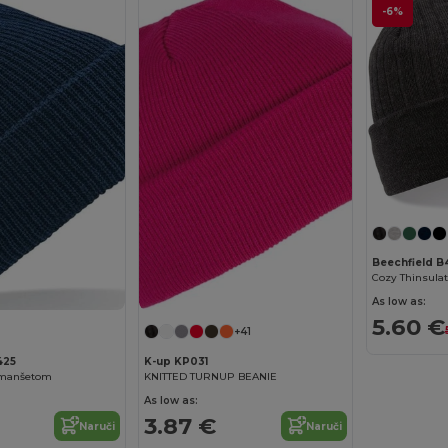
-6%
Beechfield B
As low as:
5.60 €
+41
425
K-up KP031
 manšetom
KNITTED TURNUP BEANIE
As low as:
3.87 €
Naruči
Naruči