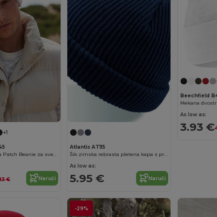
Beechfield B
As low as:
3.93 €
+1
45
Atlantis AT115
Trendy pamučna Patch Beanie za sve sezone
Šik zimska rebrasta pletena kapa s preklopom
As low as:
5.95 €
Naruči
Naruči
83 €
-29%