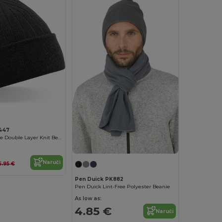
447
Cozy Thinsulate Double Layer Knit Beanie
Naruči
5.95 €
Pen Duick PK882
Pen Duick Lint-Free Polyester Beanie
As low as:
4.85 €
Naruči