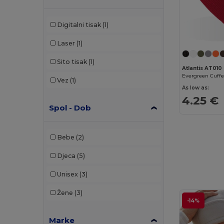
Digitalni tisak
(1)
Laser
(1)
Sito tisak
(1)
Atlantis AT010
Vez
(1)
As low as:
4.25 €
Spol - Dob
Bebe
(2)
Djeca
(5)
Unisex
(3)
Žene
(3)
-14%
Marke