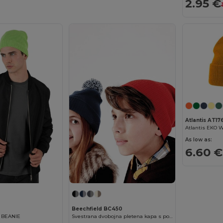
2.95 €
Atlantis AT17
As low as:
6.60 €
Beechfield BC450
 BEANIE
Svestrana dvobojna pletena kapa s pompom