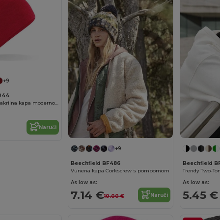
+9
F044
Unisex mekana akrilna kapa modernog kroja
Naruči
+9
Beechfield BF486
Beechfield B
Vunena kapa Corkscrew s pompomom
As low as:
As low as:
7.14 €
5.45 €
Naruči
10.00 €