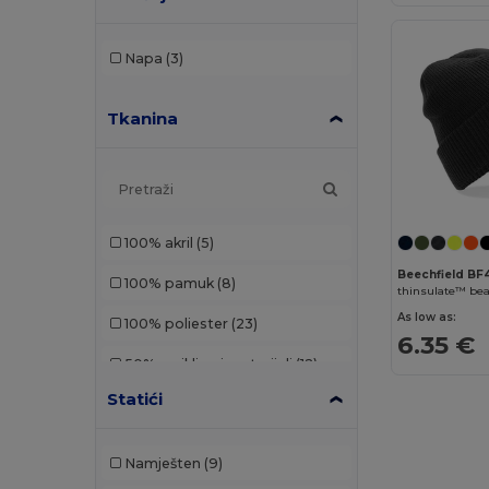
Napa
(3)
Tkanina
100% akril
(5)
Beechfield B
100% pamuk
(8)
As low as:
100% poliester
(23)
6.35 €
50% reciklirani materijali
(12)
Statići
65% poliester/35% pamuk
(1)
Akrilni
(59)
Namješten
(9)
Denim
(1)