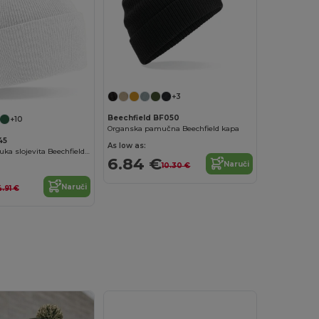
+3
Beechfield BF050
+10
Organska pamučna Beechfield kapa
45
As low as:
Mekana dvostruka slojevita Beechfield kapa s manšetom
6.84 €
Naruči
10.30 €
Naruči
4.91 €