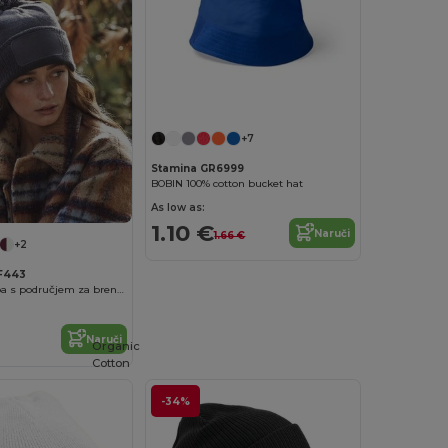
+7
Stamina GR6999
BOBIN 100% cotton bucket hat
As low as:
1.10 €
Naruči
1.66 €
+2
BF443
snowstar® kapa s područjem za brendiranje
Naruči
Organic
Cotton
-34%