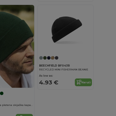
BEECHFIELD BF043R
RECYCLED MINI FISHERMAN BEANIE
As low as:
4.93 €
Naruči
Teška dvostruka pletena skijaška kapa za vez