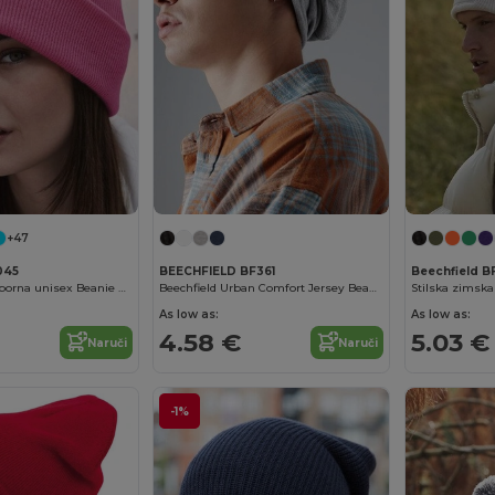
+47
045
BEECHFIELD BF361
Beechfield B
Udobna vjetrootporna unisex Beanie s sigurnosnim preklopom
Beechfield Urban Comfort Jersey Beanie
Stilska zimska
As low as:
As low as:
4.58 €
5.03 €
Naruči
Naruči
-1%