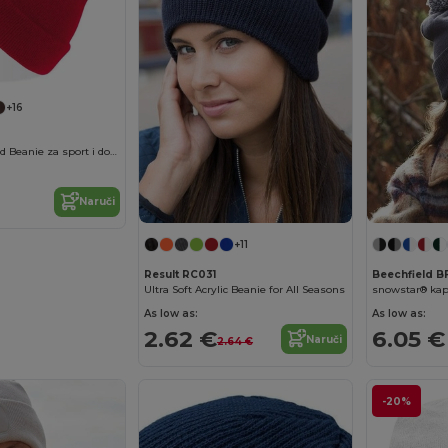
+16
Evergreen Cuffed Beanie za sport i događaje
Naruči
+11
Result RC031
Beechfield 
Ultra Soft Acrylic Beanie for All Seasons
As low as:
As low as:
2.62 €
6.05 €
Naruči
2.64 €
-20%