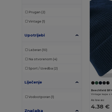
Prugan
(2)
Vintage
(1)
Upotrijebi
Ležeran
(10)
Na otvorenom
(4)
Sport / Izvedba
(2)
Liječenje
Beechfield BF
Vintage kapa s
Vodootporan
(1)
As low as:
4.38 €
Značajka