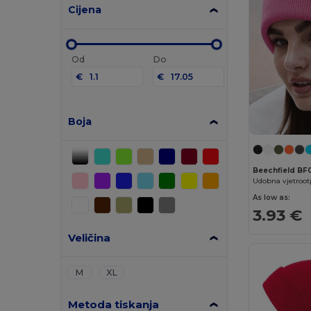
Cijena
Od
Do
€
€
Boja
Beechfield BF
As low as:
3.93 €
Veličina
M
XL
Metoda tiskanja