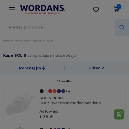
×
Aplikacija Wordans
Preuzmi app
Bolje cijene u aplikaciji!
Home
Basic Odjeća | Dodaci
Kape
Kape SOL'S
veleprodaja i maloprodaja
Poredaj po
Filter
✓
12 results.
+4
SOL'S 01198
SOL'S svestrana modna bandana
As low as:
1.28 €