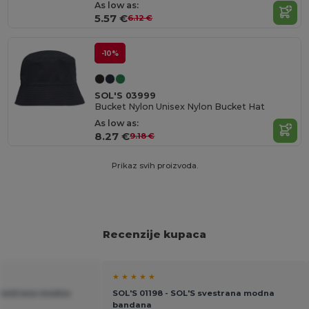
As low as:
5.57 €
6.12 €
-10%
SOL'S 03999
Bucket Nylon Unisex Nylon Bucket Hat
As low as:
8.27 €
9.18 €
Prikaz svih proizvoda.
Recenzije kupaca
★ ★ ★ ★ ★
 svestrana modna
SOL'S 01198 - SOL'S svestrana modna
bandana