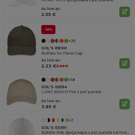
As low as:
2.55 €
-35%
+25
SOL'S 88100
Buffalo Six Panel Cap
As low as:
2.23 €
2.90 €
+18
SOL'S 00594
LONG BEACH Pet s pet panela
As low as:
3.85 €
+2
SOL'S 03091
Bubble Kids dječja kapa s pet panela od mreže