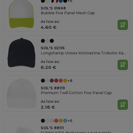
+6
SOL'S 01668
Bubble Five Panel Mesh Cap
As low as:
4.60 €
SOL'S 02116
Longchamp Unisex Kontrastna Trokolor Kapă
As low as:
6.20 €
+8
SOL'S 88119
Premium Twill Cotton Five Panel Cap
As low as:
2.16 €
+6
SOL'S 88111
SUNNY KIDS dječja kapa s pet panela