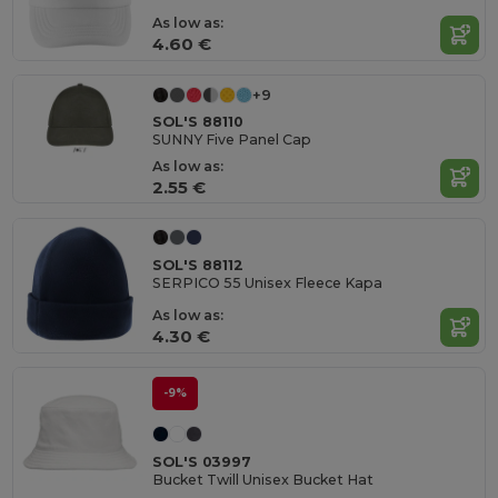
As low as:
4.60 €
+9
SOL'S 88110
SUNNY Five Panel Cap
As low as:
2.55 €
SOL'S 88112
SERPICO 55 Unisex Fleece Kapa
As low as:
4.30 €
-9%
SOL'S 03997
Bucket Twill Unisex Bucket Hat