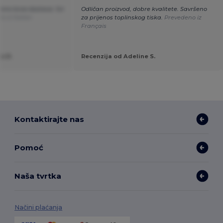
tivno brza dostava. Svi
Odličan proizvod, dobre kvalitete. Savršeno
o iz Italian
za prijenos toplinskog tiska.
Prevedeno iz
Français
o R.
Recenzija od Adeline S.
Kontaktirajte nas
Pomoć
Naša tvrtka
Načini plaćanja